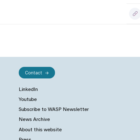
Contact
LinkedIn
Youtube
Subscribe to WASP Newsletter
News Archive
About this website
Press