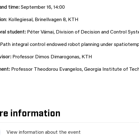
and time:
September 16, 14:00
ion
:
Kollegiesal, Brinellvagen 8
, KTH
ral student:
Péter Várnai
, Division of Decision and Control Sy
Path integral control endowed robot planning under spatiotempo
visor:
Professor Dimos Dimarogonas, KTH
nent:
Professor Theodorou Evangelos, Georgia Institute of Tec
re information
View information about the event