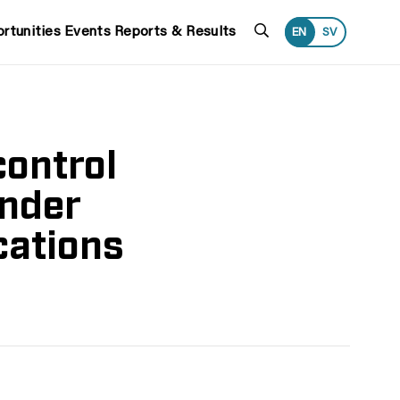
Search
rtunities
Events
Reports & Results
EN
SV
control
under
cations