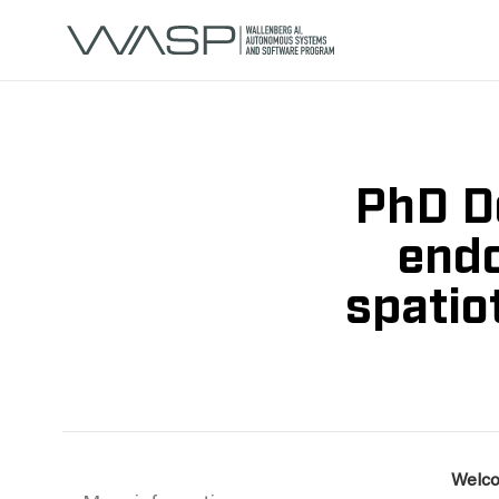
PhD De
endo
spatio
Welco