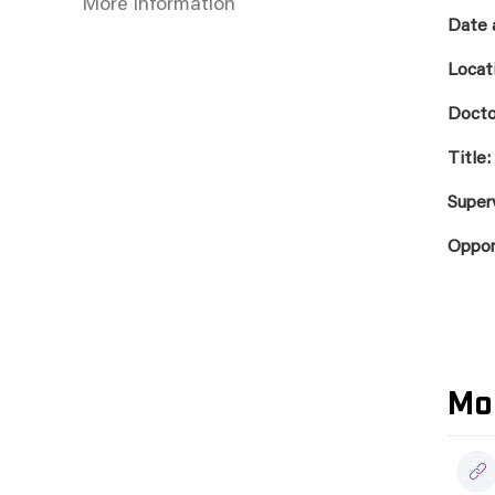
More information
Date 
Locat
Docto
Title:
Super
Oppo
Mo