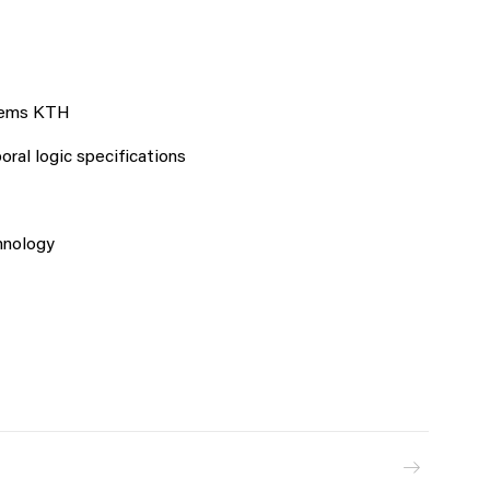
stems KTH
ral logic specifications
hnology