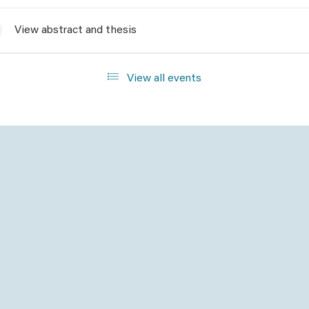
View abstract and thesis
View all events