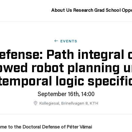
About Us
Research
Grad School
Oppo
EVENTS
fense: Path integral 
wed robot planning 
temporal logic specifi
September 16th, 14:00
Kollegiesal, Brinellvagen 8, KTH
me to the Doctoral Defense of
Péter Várnai