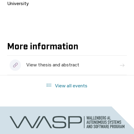
University
More information
View thesis and abstract
View all events