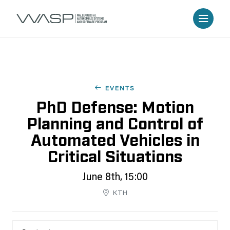
EVENTS
PhD Defense: Motion
Planning and Control of
Automated Vehicles in
Critical Situations
June 8th, 15:00
KTH