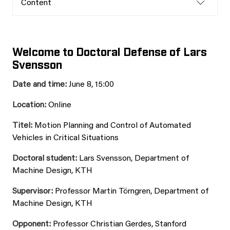
Content
Welcome to Doctoral Defense of Lars
Svensson
Date and time:
June 8, 15:00
Location:
Online
Titel:
Motion Planning and Control of Automated
Vehicles in Critical Situations
Doctoral student:
Lars Svensson, Department of
Machine Design, KTH
Supervisor:
Professor Martin Törngren, Department of
Machine Design, KTH
Opponent:
Professor Christian Gerdes, Stanford