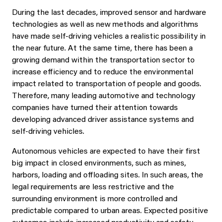
During the last decades, improved sensor and hardware
technologies as well as new methods and algorithms
have made self-driving vehicles a realistic possibility in
the near future. At the same time, there has been a
growing demand within the transportation sector to
increase efficiency and to reduce the environmental
impact related to transportation of people and goods.
Therefore, many leading automotive and technology
companies have turned their attention towards
developing advanced driver assistance systems and
self-driving vehicles.
Autonomous vehicles are expected to have their first
big impact in closed environments, such as mines,
harbors, loading and offloading sites. In such areas, the
legal requirements are less restrictive and the
surrounding environment is more controlled and
predictable compared to urban areas. Expected positive