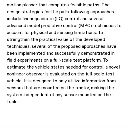
motion planner that computes feasible paths. The
design strategies for the path-following approaches
include linear quadratic (LQ) control and several
advanced model predictive control (MPC) techniques to
account for physical and sensing limitations. To
strengthen the practical value of the developed
techniques, several of the proposed approaches have
been implemented and successfully demonstrated in
field experiments on a full-scale test platform. To
estimate the vehicle states needed for control, a novel
nonlinear observer is evaluated on the full-scale test
vehicle. It is designed to only utilize information from
sensors that are mounted on the tractor, making the
system independent of any sensor mounted on the
trailer.