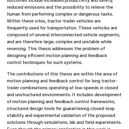
outcomes include increased productivity and safety,
reduced emissions and the possibility to relieve the
human from performing complex or dangerous tasks.
Within these sites, tractor-trailer vehicles are
frequently used for transportation. These vehicles are
composed of several interconnected vehicle segments,
and are therefore large, complex and unstable while
reversing. This thesis addresses the problem of
designing efficient motion planning and feedback
control techniques for such systems.
The contributions of this thesis are within the area of
motion planning and feedback control for long tractor-
trailer combinations operating at low-speeds in closed
and unstructured environments. It includes development
of motion planning and feedback control frameworks,
structured design tools for guaranteeing closed-loop
stability and experimental validation of the proposed
solutions through simulations, lab and field experiments.