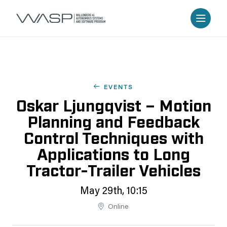
EVENTS
Oskar Ljungqvist – Motion
Planning and Feedback
Control Techniques with
Applications to Long
Tractor-Trailer Vehicles
May 29th, 10:15
Online