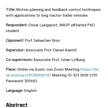
Title:
Motion planning and feedback control techniques
with applications to long tractor-trailer vehicles
Respondent:
Oskar Ljungqvist, WASP affiliated PhD
student
Opponent:
Prof. Sebastien Gros
Supervisor:
Associate Prof. Daniel Axehill
Co-supervisors:
Associate Prof. Johan Löfberg
Place:
Online via Zoom. Join Zoom Meeting
https://liu-
se.zoom.us/j/61330592701
Meeting ID: 613 3059 2701
Password: 300553
Language:
English
Abstract