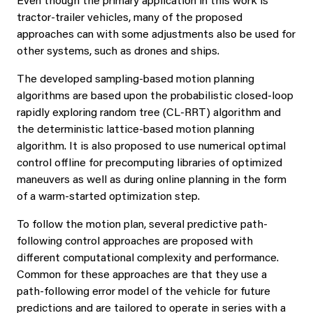
Even though the primary application in this work is
tractor-trailer vehicles, many of the proposed
approaches can with some adjustments also be used for
other systems, such as drones and ships.
The developed sampling-based motion planning
algorithms are based upon the probabilistic closed-loop
rapidly exploring random tree (CL-RRT) algorithm and
the deterministic lattice-based motion planning
algorithm. It is also proposed to use numerical optimal
control offline for precomputing libraries of optimized
maneuvers as well as during online planning in the form
of a warm-started optimization step.
To follow the motion plan, several predictive path-
following control approaches are proposed with
different computational complexity and performance.
Common for these approaches are that they use a
path-following error model of the vehicle for future
predictions and are tailored to operate in series with a