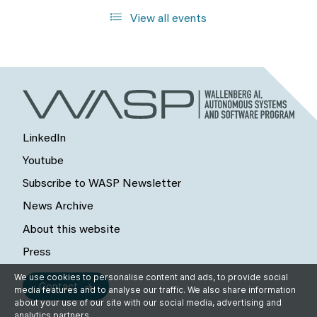
View all events
LinkedIn
Youtube
Subscribe to WASP Newsletter
News Archive
About this website
Press
We use cookies to personalise content and ads, to provide social
Contact
media features and to analyse our traffic. We also share information
about your use of our site with our social media, advertising and
analytics partners.