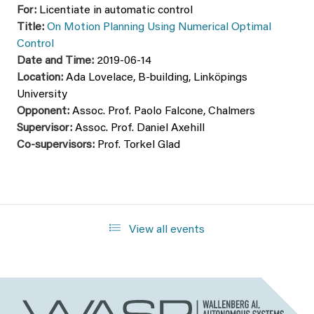
For:
Licentiate in automatic control
Title:
On Motion Planning Using Numerical Optimal
Control
Date and Time:
2019-06-14
Location:
Ada Lovelace, B-building, Linköpings
University
Opponent:
Assoc. Prof. Paolo Falcone, Chalmers
Supervisor:
Assoc. Prof. Daniel Axehill
Co-supervisors:
Prof. Torkel Glad
View all events