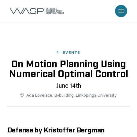
EVENTS
On Motion Planning Using
Numerical Optimal Control
June 14th
Ada Lovelace, B-building, Linköpings University
Defense by Kristoffer Bergman