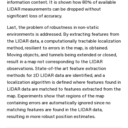
information content. It is shown how 80% of available
LIDAR measurements can be dropped without
significant loss of accuracy.
Last, the problem of robustness in non-static
environments is addressed. By extracting features from
the LIDAR data, a computationally tractable localization
method, resilient to errors in the map, is obtained.
Moving objects, and tunnels being extended or closed,
result in a map not corresponding to the LIDAR
observations. State-of-the art feature extraction
methods for 2D LIDAR data are identified, and a
localization algorithm is defined where features found in
LIDAR data are matched to features extracted from the
map. Experiments show that regions of the map
containing errors are automatically ignored since no
matching features are found in the LIDAR data,
resulting in more robust position estimates.