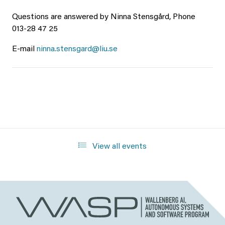
Questions are answered by Ninna Stensgård, Phone
013-28 47 25
E-mail
ninna.stensgard@liu.se
View all events