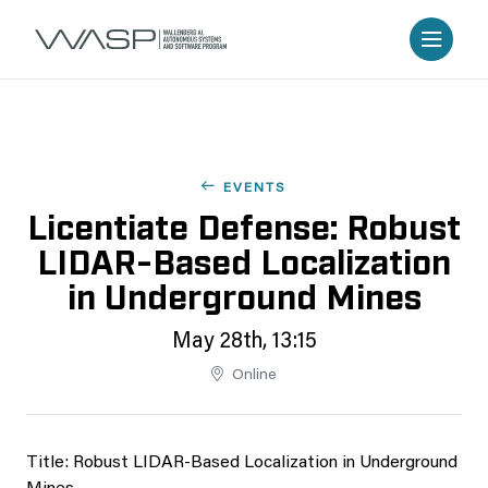
EVENTS
Licentiate Defense: Robust
LIDAR-Based Localization
in Underground Mines
May 28th, 13:15
Online
Title: Robust LIDAR-Based Localization in Underground