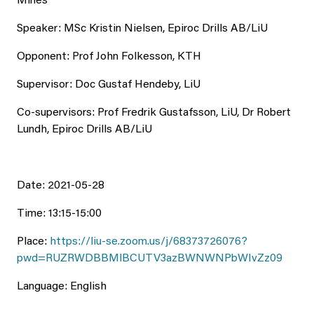
Mines
Speaker: MSc Kristin Nielsen, Epiroc Drills AB/LiU
Opponent: Prof John Folkesson, KTH
Supervisor: Doc Gustaf Hendeby, LiU
Co-supervisors: Prof Fredrik Gustafsson, LiU, Dr Robert
Lundh, Epiroc Drills AB/LiU
Date: 2021-05-28
Time: 13:15-15:00
Place:
https://liu-se.zoom.us/j/68373726076?
pwd=RUZRWDBBMlBCUTV3azBWNWNPbWIvZz09
Language: English