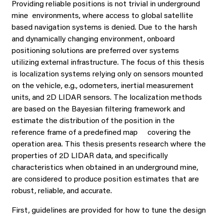
Providing reliable positions is not trivial in underground
mine environments, where access to global satellite
based navigation systems is denied. Due to the harsh
and dynamically changing environment, onboard
positioning solutions are preferred over systems
utilizing external infrastructure. The focus of this thesis
is localization systems relying only on sensors mounted
on the vehicle, e.g., odometers, inertial measurement
units, and 2D LIDAR sensors. The localization methods
are based on the Bayesian filtering framework and
estimate the distribution of the position in the
reference frame of a predefined map covering the
operation area. This thesis presents research where the
properties of 2D LIDAR data, and specifically
characteristics when obtained in an underground mine,
are considered to produce position estimates that are
robust, reliable, and accurate.
First, guidelines are provided for how to tune the design