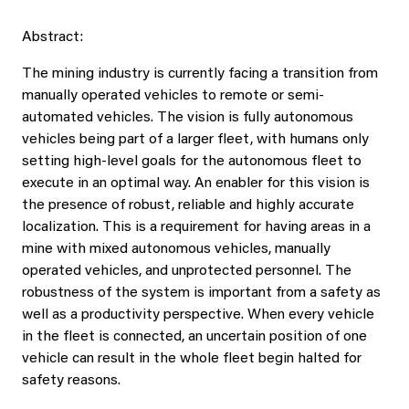
Abstract:
The mining industry is currently facing a transition from
manually operated vehicles to remote or semi-
automated vehicles. The vision is fully autonomous
vehicles being part of a larger fleet, with humans only
setting high-level goals for the autonomous fleet to
execute in an optimal way. An enabler for this vision is
the presence of robust, reliable and highly accurate
localization. This is a requirement for having areas in a
mine with mixed autonomous vehicles, manually
operated vehicles, and unprotected personnel. The
robustness of the system is important from a safety as
well as a productivity perspective. When every vehicle
in the fleet is connected, an uncertain position of one
vehicle can result in the whole fleet begin halted for
safety reasons.