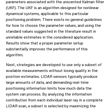
parameters associated with the unscented Kalman filter
(UKF). The UKF is an algorithm designed for nonlinear
dynamical systems, applicable to this particular
positioning problem. There exists no general guidelines
for how to choose the parameter values, and using the
standard values suggested in the literature result in
unreliable estimates in the considered application.
Results show that a proper parameter setup
substantially improves the performance of this
algorithm.
Next, strategies are developed to use only a subset of
available measurements without losing quality in the
position estimates. LIDAR sensors typically produce
large amounts of data, and demanding real-time
positioning information limits how much data the
system can process. By analyzing the information
contribution from each individual laser ray in a complete
LIDAR scan, a subset is selected by maximizing the