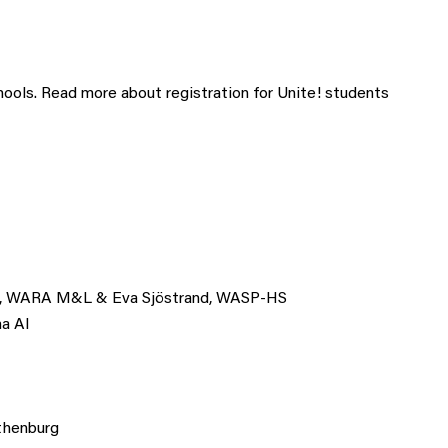
chools. Read more about registration for Unite! students
itz, WARA M&L & Eva Sjöstrand, WASP-HS
ma AI
thenburg