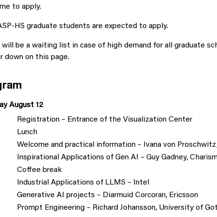
me to apply.
ASP-HS graduate students are expected to apply.
will be a waiting list in case of high demand for all graduate s
r down on this page.
gram
y August 12
Registration – Entrance of the Visualization Center
Lunch
Welcome and practical information – Ivana von Proschw
Inspirational Applications of Gen AI – Guy Gadney, Charis
Coffee break
Industrial Applications of LLMS – Intel
Generative AI projects – Diarmuid Corcoran, Ericsson
Prompt Engineering – Richard Johansson, University of Go