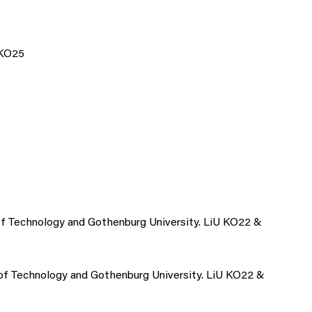
 KO25
y of Technology and Gothenburg University. LiU KO22 &
y of Technology and Gothenburg University. LiU KO22 &