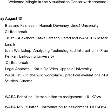
Welcome Mingle in the Visualisaton Center with treasure 
ay August 13
Bias and Fairness – Hannah Devinney, Umeå University
Coffee break
Trust – Alexandra Kafka Larsson, Parsd and WASP-HS resear
Lunch
Joint Workshop: Analyzing Technologized Interaction in Prac
Pelikan, Linköping University
Coffee break
Legal Aspects – Katja De Vries, Uppsala University
WASP HS – In the wild workplace…practical evaluations of AI
Studies, Cinema
WARA Robotics – Introduction to assignment, LiU KO25
WARA M&L/Unite! – Introduction to assignment. LiU KO24