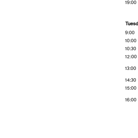
19:00
Tuesd
9:00
10:00
10:30
12:00
13:00
14:30
15:00
16:00