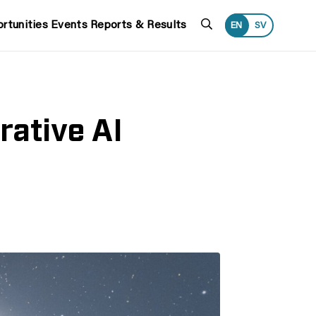
Search
rtunities
Events
Reports & Results
EN
SV
ative AI