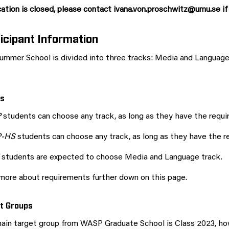
ation is closed, please contact ivana.von.proschwitz@umu.se if
icipant Information
ummer School is divided into three tracks: Media and Langua
s
P
students can choose any track, as long as they have the requi
P-HS
students can choose any track, as long as they have the r
students are expected to choose Media and Language track.
more about requirements further down on this page.
t Groups
ain target group from WASP Graduate School is Class 2023, how