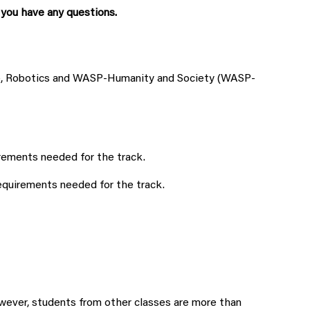
 you have any questions.
ge, Robotics and WASP-Humanity and Society (WASP-
rements needed for the track.
equirements needed for the track.
ever, students from other classes are more than