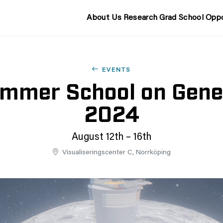
About Us
Research
Grad School
Oppo
EVENTS
ummer School on Gener
2024
August 12th – 16th
Visualiseringscenter C, Norrköping