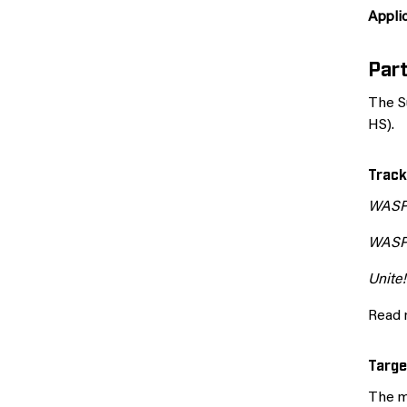
Applic
Part
The S
HS).
Track
WAS
WAS
Unite!
Read 
Targe
The m