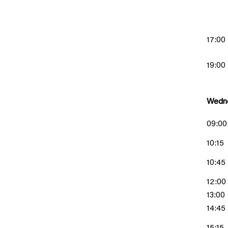
17:00
19:00
Wedne
09:00
10:15
10:45
12:00
13:00
14:45