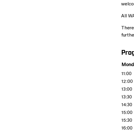
welco
All W
There 
furthe
Pro
Monda
11:00
12:00
13:00
13:30
14:30
15:00
15:30
16:00