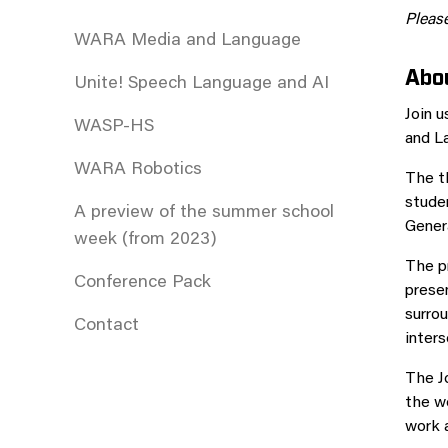
Please
WARA Media and Language
Abou
Unite! Speech Language and AI
Join 
WASP-HS
and L
WARA Robotics
The t
studen
A preview of the summer school
Genera
week (from 2023)
The pr
Conference Pack
presen
surrou
Contact
inter
The Jo
the wo
work a