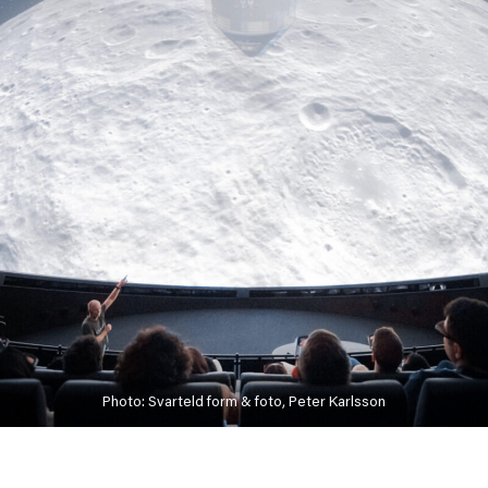
Photo: Svarteld form & foto, Peter Karlsson