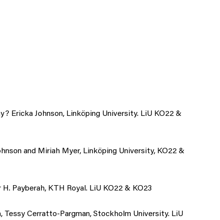
y? Ericka Johnson, Linköping University. LiU KO22 &
Johnson and Miriah Myer, Linköping University, KO22 &
ir H. Payberah, KTH Royal. LiU KO22 & KO23
 Tessy Cerratto-Pargman, Stockholm University. LiU