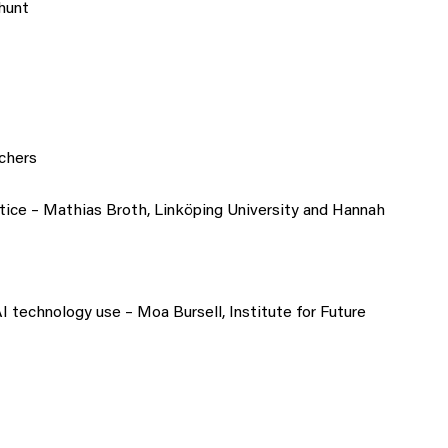
hunt
chers
tice – Mathias Broth, Linköping University and Hannah
 technology use – Moa Bursell, Institute for Future