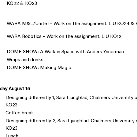
KO22 & KO23
WARA M&L/Unite! – Work on the assignment. LiU KO24 &
WARA Robotics – Work on the assignment. LiU KO12
DOME SHOW: A Walk in Space with Anders Ynnerman
Wraps and drinks
DOME SHOW: Making Magic
day August 15
Designing differently 1, Sara Ljungblad, Chalmers Universit
KO23
Coffee break
Designing differently 2, Sara Ljungblad, Chalmers Universit
KO23
Lunch