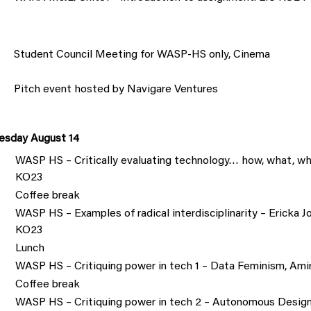
Student Council Meeting for WASP-HS only, Cinema
Pitch event hosted by Navigare Ventures
sday August 14
WASP HS – Critically evaluating technology… how, what, wh
KO23
Coffee break
WASP HS – Examples of radical interdisciplinarity – Ericka 
KO23
Lunch
WASP HS – Critiquing power in tech 1 – Data Feminism, Am
Coffee break
WASP HS – Critiquing power in tech 2 – Autonomous Design,