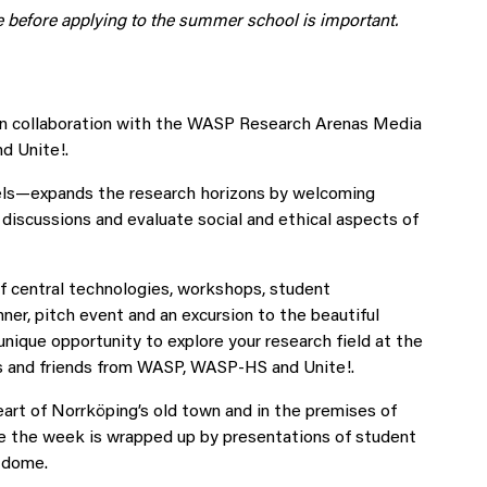
te before applying to the summer school is important.
 in collaboration with the WASP Research Arenas Media
 Unite!.
ls—expands the research horizons by welcoming
y discussions and evaluate social and ethical aspects of
f central technologies, workshops, student
ner, pitch event and an excursion to the beautiful
nique opportunity to explore your research field at the
es and friends from WASP, WASP-HS and Unite!.
art of Norrköping’s old town and in the premises of
ere the week is wrapped up by presentations of student
n dome.