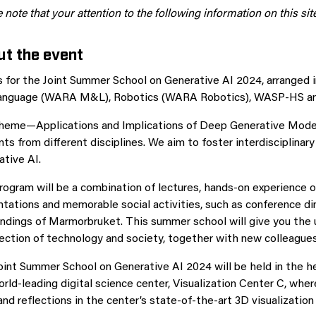
 note that your attention to the following information on this si
t the event
us for the Joint Summer School on Generative AI 2024, arranged
anguage (WARA M&L), Robotics (WARA Robotics), WASP-HS and
heme—Applications and Implications of Deep Generative Mode
ts from different disciplines. We aim to foster interdisciplinar
tive AI.
ogram will be a combination of lectures, hands-on experience o
tations and memorable social activities, such as conference din
ndings of Marmorbruket. This summer school will give you the u
section of technology and society, together with new colleagu
int Summer School on Generative AI 2024 will be held in the he
rld-leading digital science center, Visualization Center C, wh
nd reflections in the center’s state-of-the-art 3D visualizatio