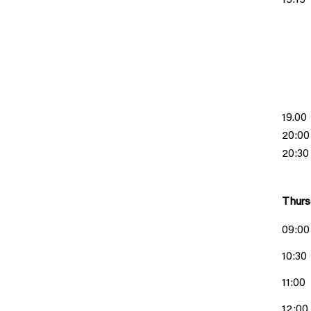
15:15
19.00
20:00
20:30
Thurs
09:00
10:30
11:00
12:00