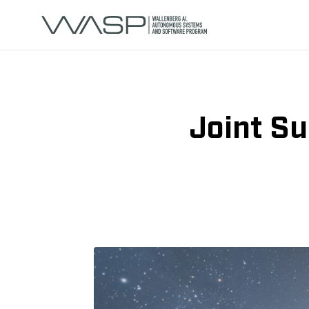
Joint S