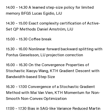
14.00 – 14.30 A learned step-size policy for limited
memory BFGS Lucas Egidio, LiU
14.30 – 15.00 Exact complexity certification of Active-
Set QP Methods Daniel Arnström, LiU
15.00 – 15.30 Coffee break
15.30 – 16.00 Nonlinear forward backward splitting with
Pontus Gieselsson, LU projection correction
16.00 – 16.30 On the Convergence Properties of
Stochastic Xiaoyu Wang, KTH Gradient Descent with
Bandwidth-based Step Size
16.30 – 17.00 Convergence of a Stochastic Gradient
Method with Mai Van Vien, KTH Momentum for Non-
Smooth Non-Convex Optimization
17.00 – 17.30 Bias in SAG-like Variance Reduced Martin