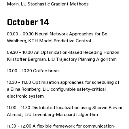
Morin, LU Stochastic Gradient Methods
October 14
09.00 – 09.30 Neural Network Approaches for Bo
Wahlberg, KTH Model Predictive Control
09.30 – 10.00 An Optimization-Based Receding Horizon
Kristoffer Bergman, LiU Trajectory Planning Algorithm
10.00 – 10.30 Coffee break
10.30 – 11.00 Optimisation approaches for scheduling of
a Elina Rönnberg, LiU configurable safety-critical
electronic system
11.00 – 11.30 Distributed localization using Shervin Parvini
Ahmadi, LiU Levenberg-Marquardt algorithm
11.30 – 12.00 A flexible framework for communication-