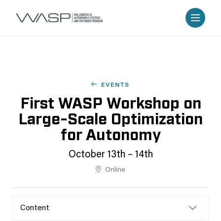
EVENTS
First WASP Workshop on
Large-Scale Optimization
for Autonomy
October 13th – 14th
Online
Content