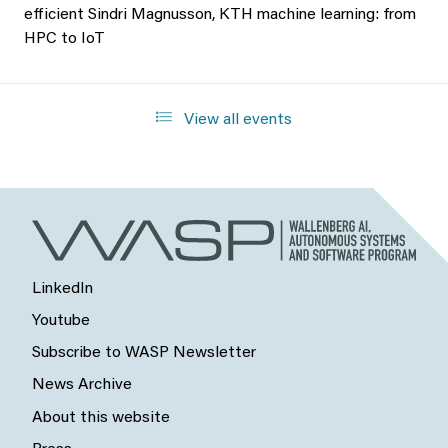
efficient Sindri Magnusson, KTH machine learning: from
HPC to IoT
View all events
LinkedIn
Youtube
Subscribe to WASP Newsletter
News Archive
About this website