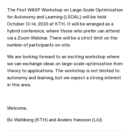
The First WASP Workshop on Large-Scale Optimization
for Autonomy and Learning (LSOAL) will be held
October 13-14, 2020 at KTH. It will be arranged as a
hybrid conference, where those who prefer can attend
via a Zoom Webinar. There will be a strict limit on the
number of participants on-site.
We are looking forward to an exciting workshop where
we can exchange ideas on large-scale optimization from
theory to applications. The workshop is not limited to
autonomy and learning, but we expect a strong interest
in this area.
Welcome,
Bo Wahlberg (KTH) and Anders Hansson (LiU)