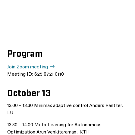
Program
Join Zoom meeting
Meeting ID: 625 8721 0118
October 13
13.00 – 13.30 Minimax adaptive control Anders Rantzer,
LU
13.30 – 14.00 Meta-Learning for Autonomous
Optimization Arun Venkitaraman , KTH