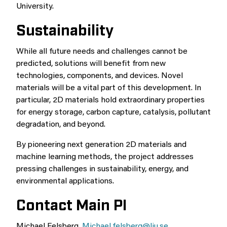
University.
Sustainability
While all future needs and challenges cannot be
predicted, solutions will benefit from new
technologies, components, and devices. Novel
materials will be a vital part of this development. In
particular, 2D materials hold extraordinary properties
for energy storage, carbon capture, catalysis, pollutant
degradation, and beyond.
By pioneering next generation 2D materials and
machine learning methods, the project addresses
pressing challenges in sustainability, energy, and
environmental applications.
Contact Main PI
Michael Felsberg,
Michael.felsberg@liu.se