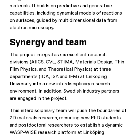
materials. It builds on predictive and generative
capabilities, including dynamical models of reactions
on surfaces, guided by multidimensional data from
electron microscopy.
Synergy and team
The project integrates six excellent research
divisions (AIICS, CVL, STIMA, Materials Design, Thin
Film Physics, and Theoretical Physics) at three
departments (IDA, ISY, and IFM) at Linköping
University into a new interdisciplinary research
environment. In addition, Swedish industry partners
are engaged in the project.
This interdisciplinary team will push the boundaries of
2D materials research, recruiting new PhD students
and postdoctoral researchers to establish a dynamic
WASP-WISE research platform at Linköping