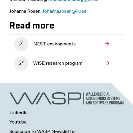
Johanna Rosén,
Johanna.rosen@liu.se
Read more
NEST environments
WISE research program
LinkedIn
Youtube
Subscribe to WASP Newsletter