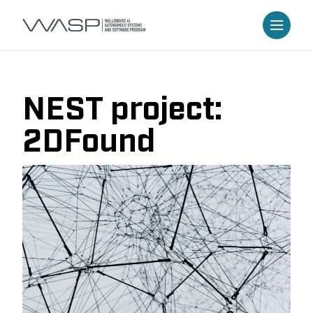
NEST project:
2DFound