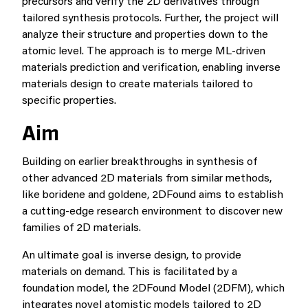
precursors and verify the 2D derivatives through
tailored synthesis protocols. Further, the project will
analyze their structure and properties down to the
atomic level. The approach is to merge ML-driven
materials prediction and verification, enabling inverse
materials design to create materials tailored to
specific properties.
Aim
Building on earlier breakthroughs in synthesis of
other advanced 2D materials from similar methods,
like boridene and goldene, 2DFound aims to establish
a cutting-edge research environment to discover new
families of 2D materials.
An ultimate goal is inverse design, to provide
materials on demand. This is facilitated by a
foundation model, the 2DFound Model (2DFM), which
integrates novel atomistic models tailored to 2D