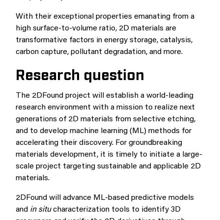
With their exceptional properties emanating from a
high surface-to-volume ratio, 2D materials are
transformative factors in energy storage, catalysis,
carbon capture, pollutant degradation, and more.
Research question
The 2DFound project will establish a world-leading
research environment with a mission to realize next
generations of 2D materials from selective etching,
and to develop machine learning (ML) methods for
accelerating their discovery. For groundbreaking
materials development, it is timely to initiate a large-
scale project targeting sustainable and applicable 2D
materials.
2DFound will advance ML-based predictive models
and
in situ
characterization tools to identify 3D