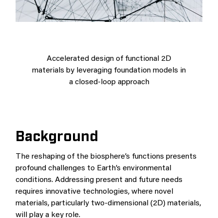
Accelerated design of functional 2D
materials by leveraging foundation models in
a closed-loop approach
Background
The reshaping of the biosphere’s functions presents
profound challenges to Earth’s environmental
conditions. Addressing present and future needs
requires innovative technologies, where novel
materials, particularly two-dimensional (2D) materials,
will play a key role.