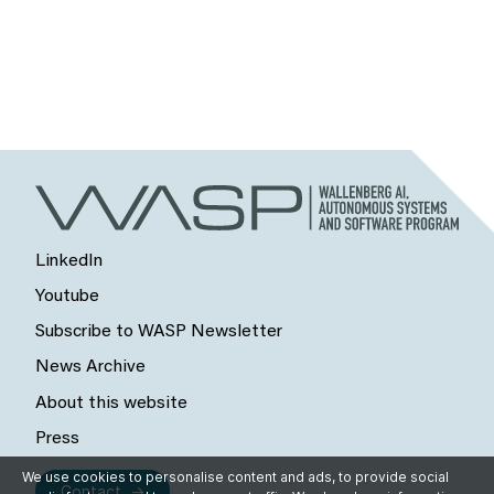
LinkedIn
Youtube
Subscribe to WASP Newsletter
News Archive
About this website
Press
We use cookies to personalise content and ads, to provide social
Contact