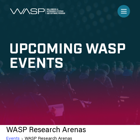
UPCOMING WASP
EVENTS
WASP Research Arenas
Events
WASP Research Arenas