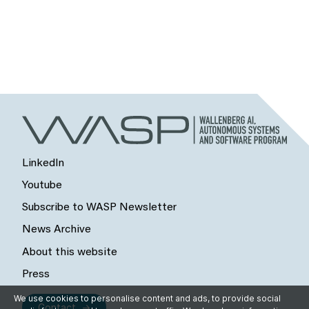
LinkedIn
Youtube
Subscribe to WASP Newsletter
News Archive
About this website
Press
We use cookies to personalise content and ads, to provide social
Contact