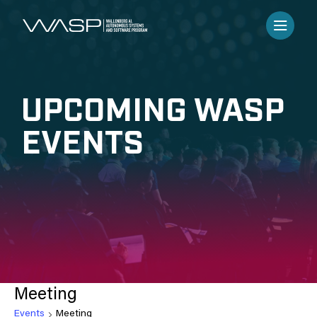
UPCOMING WASP
EVENTS
Meeting
Events
Meeting