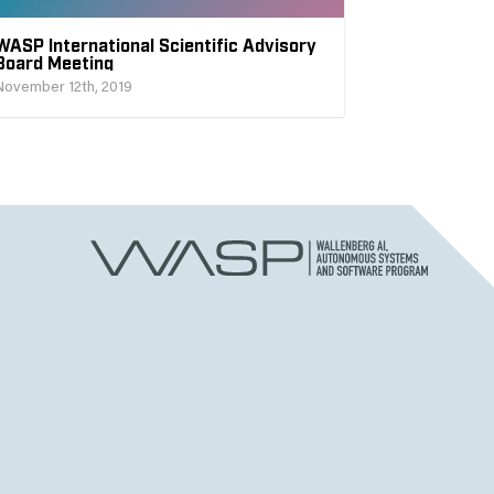
WASP International Scientific Advisory
Board Meeting
November 12th, 2019