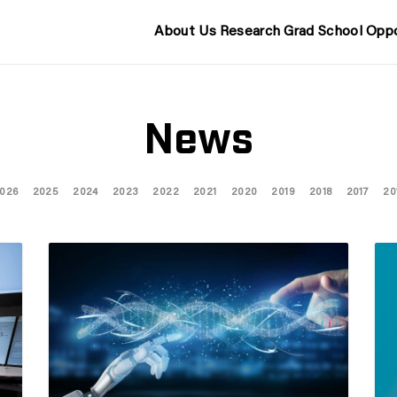
About Us
Research
Grad School
Oppo
News
026
2025
2024
2023
2022
2021
2020
2019
2018
2017
20