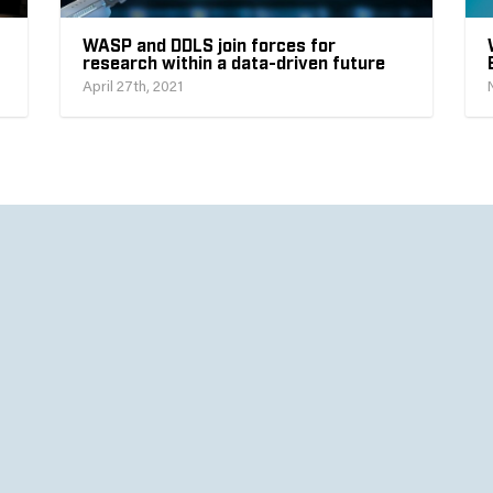
WASP and DDLS join forces for
research within a data-driven future
April 27th, 2021