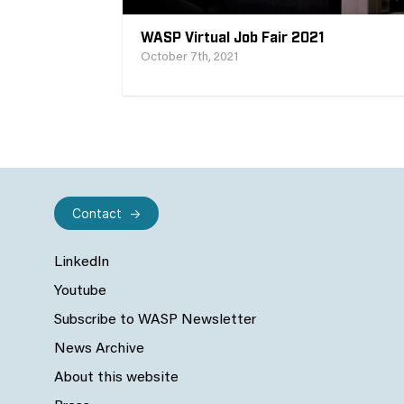
WASP Virtual Job Fair 2021
October 7th, 2021
Contact
LinkedIn
Youtube
Subscribe to WASP Newsletter
News Archive
About this website