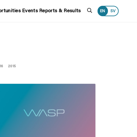
Search
rtunities
Events
Reports & Results
EN
SV
16
2015