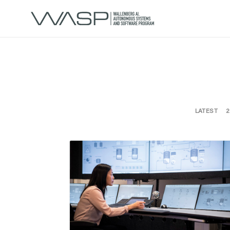
LATEST
2