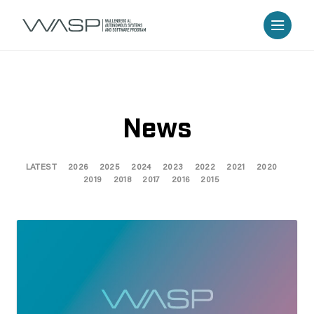
News
LATEST
2026
2025
2024
2023
2022
2021
2020
2019
2018
2017
2016
2015