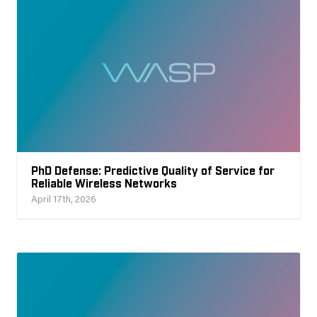
PhD Defense: Predictive Quality of Service for
Reliable Wireless Networks
April 17th, 2026