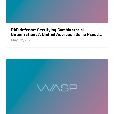
PhD defense: Certifying Combinatorial
Optimization : A Unified Approach Using Pseudo-
Boolean Reasoning
May 8th, 2026