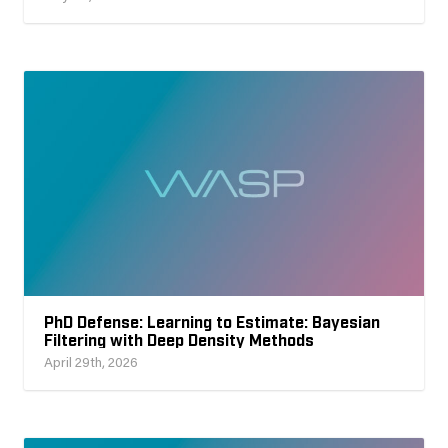
PhD Defense: Learning to Estimate: Bayesian
Filtering with Deep Density Methods
April 29th, 2026