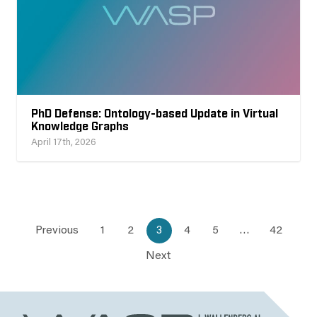
PhD Defense: Ontology-based Update in Virtual
Knowledge Graphs
April 17th, 2026
Previous
1
2
3
4
5
…
42
Next