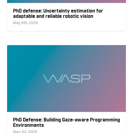
PhD defense: Uncertainty estimation for
adaptable and reliable robotic vision
May 8th, 2026
PhD Defense: Building Gaze-aware Programming
Environments
May 1st, 2026