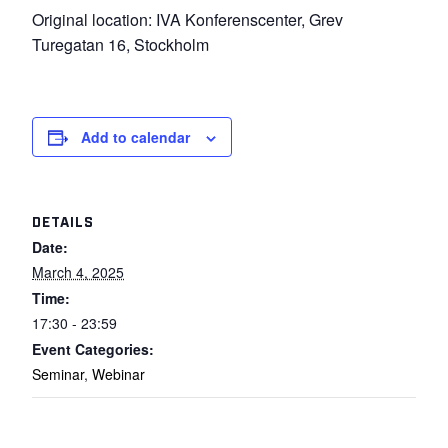
Original location: IVA Konferenscenter, Grev
Turegatan 16, Stockholm
Add to calendar
DETAILS
Date:
March 4, 2025
Time:
17:30 - 23:59
Event Categories:
Seminar
,
Webinar