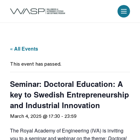
« All Events
This event has passed.
Seminar: Doctoral Education: A
key to Swedish Entrepreneurship
and Industrial Innovation
March 4, 2025 @ 17:30
-
23:59
The Royal Academy of Engineering (IVA) is inviting
you to a seminar and webinar on the theme:
Doctoral