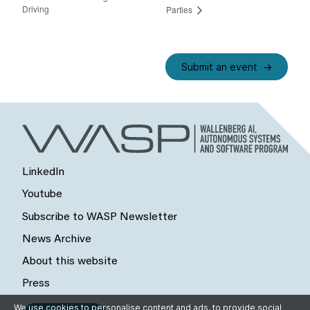
Driving
Parties
Submit an event
LinkedIn
Youtube
Subscribe to WASP Newsletter
News Archive
About this website
Press
We use cookies to personalise content and ads, to provide social