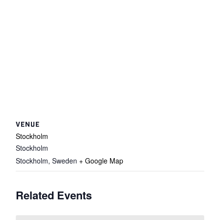
VENUE
Stockholm
Stockholm
Stockholm
,
Sweden
+ Google Map
Related Events