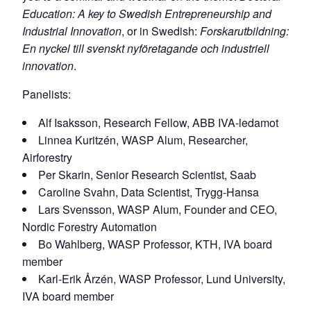
Education: A key to Swedish Entrepreneurship and
Industrial Innovation
, or in Swedish:
Forskarutbildning:
En nyckel till svenskt nyföretagande och industriell
innovation
.
Panelists:
Alf Isaksson, Research Fellow, ABB IVA-ledamot
Linnea Kuritzén, WASP Alum, Researcher,
Airforestry
Per Skarin, Senior Research Scientist, Saab
Caroline Svahn, Data Scientist, Trygg-Hansa
Lars Svensson, WASP Alum, Founder and CEO,
Nordic Forestry Automation
Bo Wahlberg, WASP Professor, KTH, IVA board
member
Karl-Erik Årzén, WASP Professor, Lund University,
IVA board member