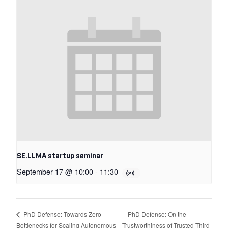
SE.LLMA startup seminar
September 17 @ 10:00
-
11:30
PhD Defense: On the
PhD Defense: Towards Zero
Bottlenecks for Scaling Autonomous
Trustworthiness of Trusted Third