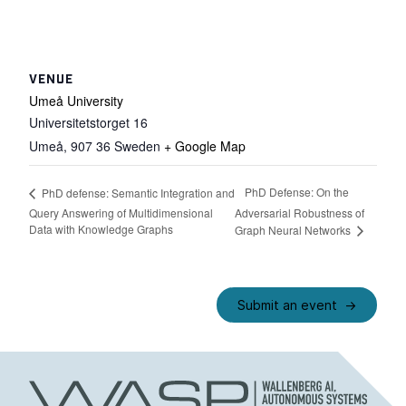
VENUE
Umeå University
Universitetstorget 16
Umeå
,
907 36
Sweden
+ Google Map
PhD Defense: On the
PhD defense: Semantic Integration and
Query Answering of Multidimensional
Adversarial Robustness of
Data with Knowledge Graphs
Graph Neural Networks
Submit an event