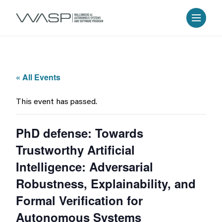
« All Events
This event has passed.
PhD defense: Towards
Trustworthy Artificial
Intelligence: Adversarial
Robustness, Explainability, and
Formal Verification for
Autonomous Systems