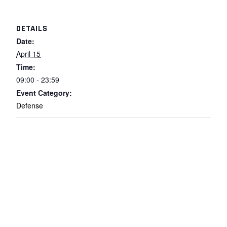
DETAILS
Date:
April 15
Time:
09:00 - 23:59
Event Category:
Defense