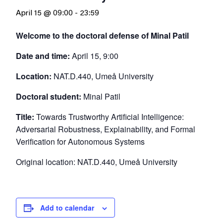
April 15 @ 09:00
-
23:59
Welcome to the doctoral defense of Minal Patil
Date and time:
April 15, 9:00
Location:
NAT.D.440, Umeå University
Doctoral student:
Minal Patil
Title:
Towards Trustworthy Artificial Intelligence:
Adversarial Robustness, Explainability, and Formal
Verification for Autonomous Systems
Original location: NAT.D.440, Umeå University
Add to calendar