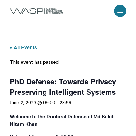
« All Events
This event has passed.
PhD Defense: Towards Privacy
Preserving Intelligent Systems
June 2, 2023 @ 09:00
-
23:59
Welcome to the Doctoral Defense of Md Sakib
Nizam Khan