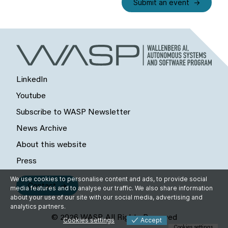
Submit an event
LinkedIn
Youtube
Subscribe to WASP Newsletter
News Archive
About this website
Press
We use cookies to personalise content and ads, to provide social
Contact
media features and to analyse our traffic. We also share information
about your use of our site with our social media, advertising and
analytics partners.
© 2026 WASP, All Rights Reserved
Cookies settings
Accept
Cookies settings