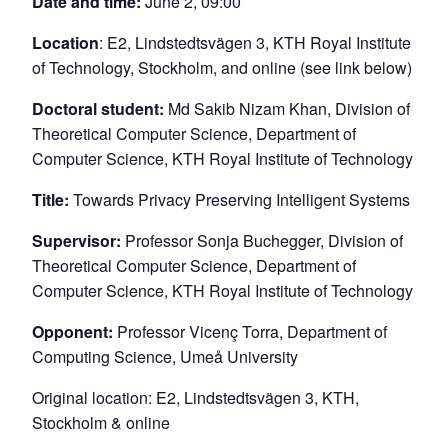
Date and time:
June 2, 09:00
Location
: E2, Lindstedtsvägen 3, KTH Royal Institute
of Technology, Stockholm, and online (see link below)
Doctoral student:
Md Sakib Nizam Khan, Division of
Theoretical Computer Science, Department of
Computer Science, KTH Royal Institute of Technology
Title:
Towards Privacy Preserving Intelligent Systems
Supervisor:
Professor Sonja Buchegger, Division of
Theoretical Computer Science, Department of
Computer Science, KTH Royal Institute of Technology
Opponent:
Professor Vicenç Torra, Department of
Computing Science, Umeå University
Original location: E2, Lindstedtsvägen 3, KTH,
Stockholm & online