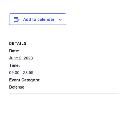
Add to calendar
DETAILS
Date:
June 2, 2023
Time:
09:00 - 23:59
Event Category:
Defense