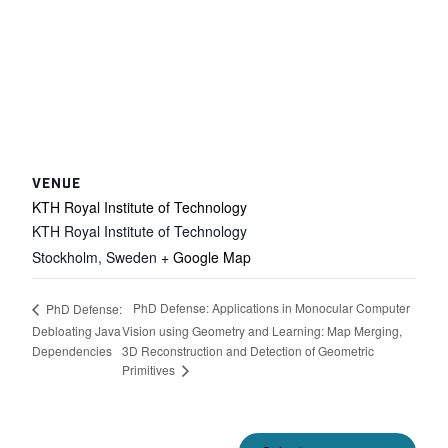
VENUE
KTH Royal Institute of Technology
KTH Royal Institute of Technology
Stockholm
,
Sweden
+ Google Map
PhD Defense: Applications in Monocular Computer
PhD Defense:
Debloating Java
Vision using Geometry and Learning: Map Merging,
Dependencies
3D Reconstruction and Detection of Geometric
Primitives