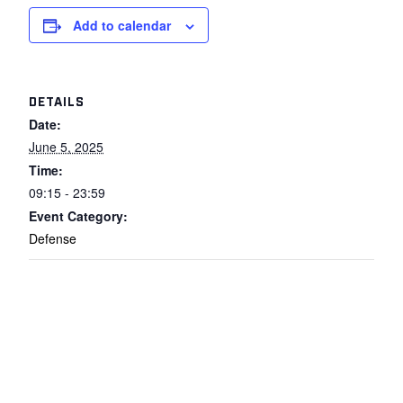
Add to calendar
DETAILS
Date:
June 5, 2025
Time:
09:15 - 23:59
Event Category:
Defense