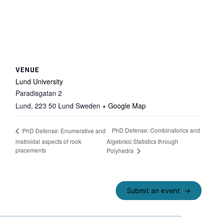
VENUE
Lund University
Paradisgatan 2
Lund
,
223 50 Lund
Sweden
+ Google Map
PhD Defense: Combinatorics and
PhD Defense: Enumerative and
matroidal aspects of rook
Algebraic Statistics through
placements
Polyhedra
Submit an event