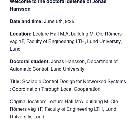
Welcome to the doctoral defense of Jonas
Hansson
Date and time:
June 5th, 9:25
Location:
Lecture Hall M:A, building M, Ole Römers
väg 1F, Faculty of Engineering LTH, Lund University,
Lund
Doctoral student:
Jonas Hansson, Department of
Automatic Control, Lund University
Title:
Scalable Control Design for Networked Systems
: Coordination Through Local Cooperation
Original location: Lecture Hall M:A, building M, Ole
Römers väg 1F, Faculty of Engineering LTH, Lund
University, Lund