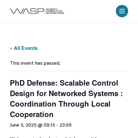
« All Events
This event has passed.
PhD Defense: Scalable Control
Design for Networked Systems :
Coordination Through Local
Cooperation
June 5, 2025 @ 09:15
-
23:59