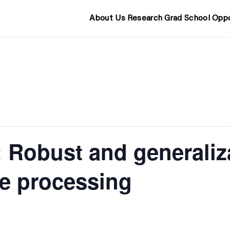
About Us
Research
Grad School
Oppo
 Robust and generaliza
e processing