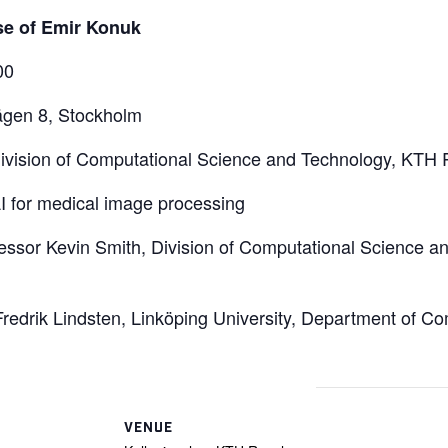
se of Emir Konuk
00
vägen 8, Stockholm
vision of Computational Science and Technology, KTH Ro
I for medical image processing
essor Kevin Smith, Division of Computational Science 
redrik Lindsten, Linköping University, Department of C
VENUE