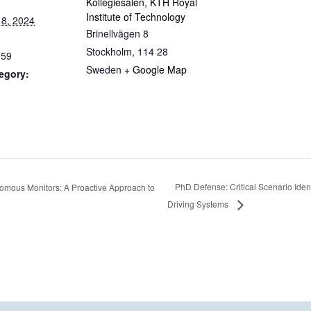
Kollegiesalen, KTH Royal
Institute of Technology
8, 2024
Brinellvägen 8
Stockholm
,
114 28
:59
Sweden
+ Google Map
egory:
PhD Defense: Critical Scenario Ident
mous Monitors: A Proactive Approach to
Driving Systems