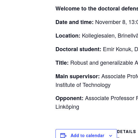
Welcome to the doctoral defen
November 8, 13:
Date and time:
Kollegiesalen, Brinell
Location:
Emir Konuk, Di
Doctoral student:
Robust and generalizable A
Title:
Associate Prof
Main supervisor:
Institute of Technology
Associate Professor F
Opponent:
Linköping
DETAILS
Add to calendar