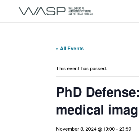
« All Events
This event has passed.
PhD Defense:
medical imag
November 8, 2024 @ 13:00
-
23:59