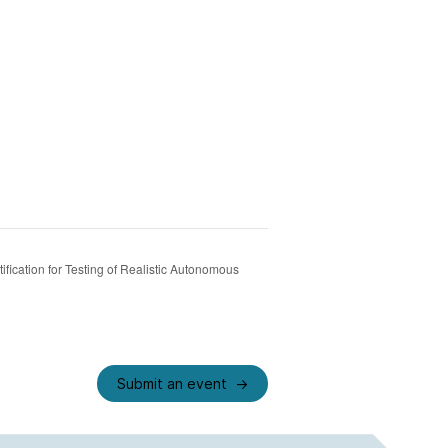
ification for Testing of Realistic Autonomous
Submit an event