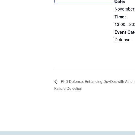
Date:
November 
Time:
13:00 - 23
Event Cat
Defense
PhD Defense: Enhancing DevOps with Autono
Failure Detection