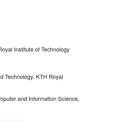
yal Institute of Technology
and Technology, KTH Royal
omputer and Information Science,