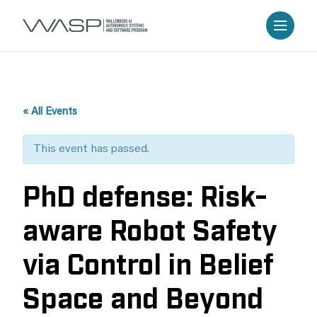
« All Events
This event has passed.
PhD defense: Risk-
aware Robot Safety
via Control in Belief
Space and Beyond