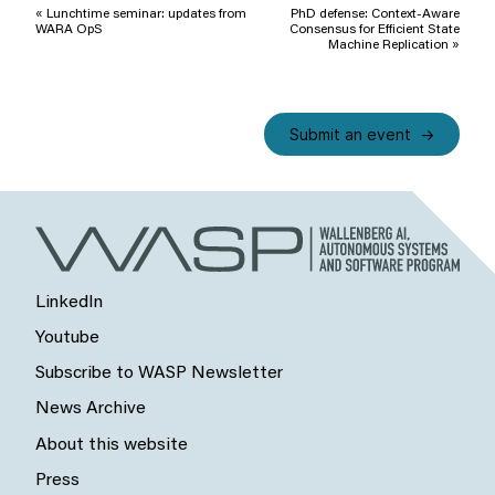
Navigation
«
Lunchtime seminar: updates from
PhD defense: Context-Aware
WARA OpS
Consensus for Efficient State
Machine Replication
»
Submit an event
LinkedIn
Youtube
Subscribe to WASP Newsletter
News Archive
About this website
Press