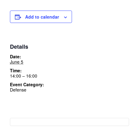
Add to calendar
Details
Date:
June 5
Time:
14:00 – 16:00
Event Category:
Defense
Event