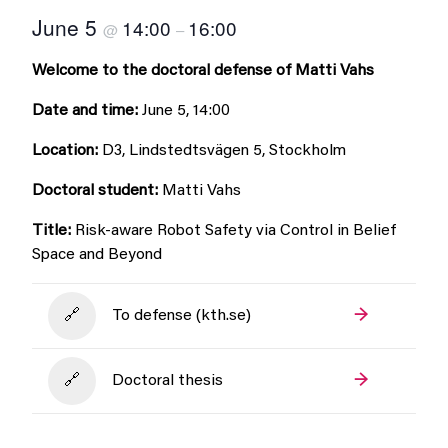
June 5
14:00
16:00
@
–
Welcome to the doctoral defense of Matti Vahs
Date and time:
June 5, 14:00
Location:
D3, Lindstedtsvägen 5, Stockholm
Doctoral student:
Matti Vahs
Title:
Risk-aware Robot Safety via Control in Belief
Space and Beyond
To defense (kth.se)
Doctoral thesis