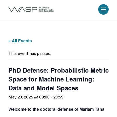
« All Events
This event has passed.
PhD Defense: Probabilistic Metric
Space for Machine Learning:
Data and Model Spaces
May 23, 2025 @ 09:00
-
23:59
Welcome to the doctoral defense of Mariam Taha