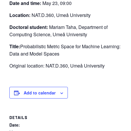
Date and time:
May 23, 09:00
Location:
NAT.D.360, Umeå University
Doctoral student:
Mariam Taha, Department of
Computing Science, Umeå University
Title:
Probabilistic Metric Space for Machine Learning:
Data and Model Spaces
Original location: NAT.D.360, Umeå University
Add to calendar
DETAILS
Date: