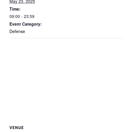
May 23, 2025
Time:
09:00 - 23:59
Event Category:
Defense
VENUE