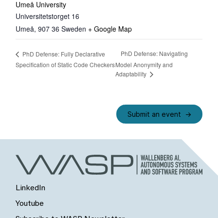
Umeå University
Universitetstorget 16
Umeå
,
907 36
Sweden
+ Google Map
PhD Defense: Navigating
PhD Defense: Fully Declarative
Specification of Static Code Checkers
Model Anonymity and
Adaptability
Submit an event
LinkedIn
Youtube