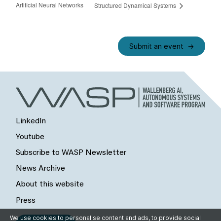
Artificial Neural Networks
Structured Dynamical Systems
Submit an event
LinkedIn
Youtube
Subscribe to WASP Newsletter
News Archive
About this website
Press
We use cookies to personalise content and ads, to provide social