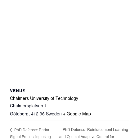
VENUE
Chalmers University of Technology
Chalmersplatsen 1
Göteborg
,
412 96
Sweden
+ Google Map
PhD Defense: Reinforcement Learning
PhD Defense: Radar
Signal Processing using
and Optimal Adaptive Control for