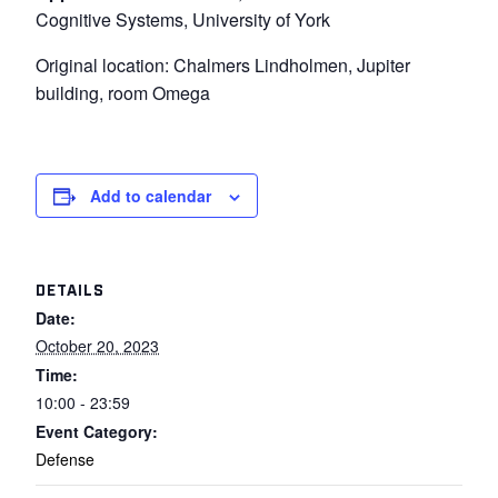
Cognitive Systems, University of York
Original location: Chalmers Lindholmen, Jupiter
building, room Omega
Add to calendar
DETAILS
Date:
October 20, 2023
Time:
10:00 - 23:59
Event Category:
Defense