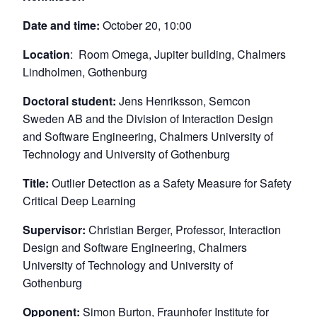
Date and time:
October 20, 10:00
Location
: Room Omega, Jupiter building, Chalmers
Lindholmen, Gothenburg
Doctoral student:
Jens Henriksson, Semcon
Sweden AB and the Division of Interaction Design
and Software Engineering, Chalmers University of
Technology and University of Gothenburg
Title:
Outlier Detection as a Safety Measure for Safety
Critical Deep Learning
Supervisor:
Christian Berger, Professor, Interaction
Design and Software Engineering, Chalmers
University of Technology and University of
Gothenburg
Opponent:
Simon Burton, Fraunhofer Institute for