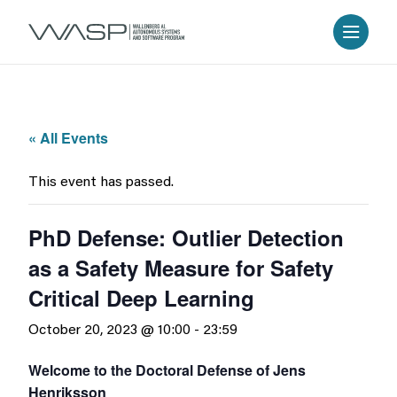
« All Events
This event has passed.
PhD Defense: Outlier Detection
as a Safety Measure for Safety
Critical Deep Learning
October 20, 2023 @ 10:00
-
23:59
Welcome to the Doctoral Defense of Jens
Henriksson