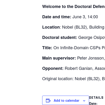
Welcome to the Doctoral Defen
June 3, 14:00
Date and time:
: Nobel (BL32), Building
Location
George Osipov
Doctoral student:
On Infinite-Domain CSPs P
Title:
Peter Jonsson,
Main supervisor:
Robert Ganian, Assoc
Opponent:
Original location: Nobel (BL32), 
DETAILS
Add to calendar
Date: