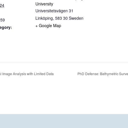
University
024
Universitetsvägen 31
Linköping
,
583 30
Sweden
:59
+ Google Map
egory:
al Image Analysis with Limited Data
PhD Defense: Bathymetric Surv