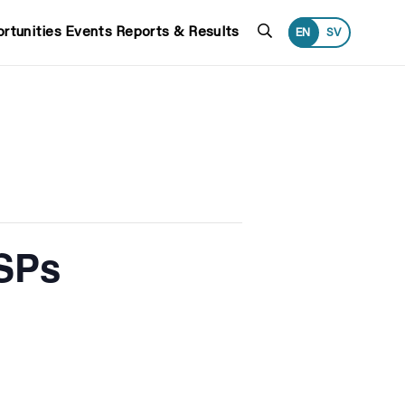
Search
rtunities
Events
Reports & Results
EN
SV
CSPs