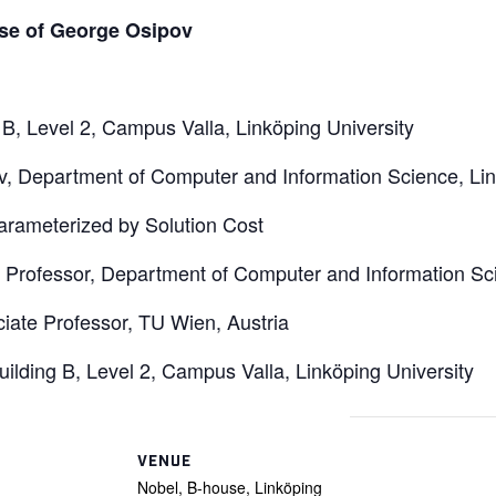
se of George Osipov
 B, Level 2, Campus Valla, Linköping University
, Department of Computer and Information Science, Lin
arameterized by Solution Cost
 Professor, Department of Computer and Information Sci
iate Professor, TU Wien, Austria
Building B, Level 2, Campus Valla, Linköping University
VENUE
Nobel, B-house, Linköping