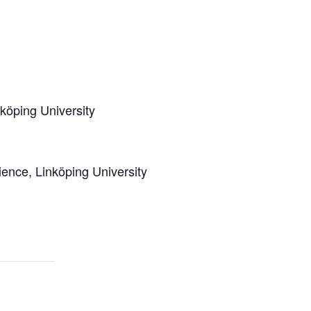
köping University
ence, Linköping University