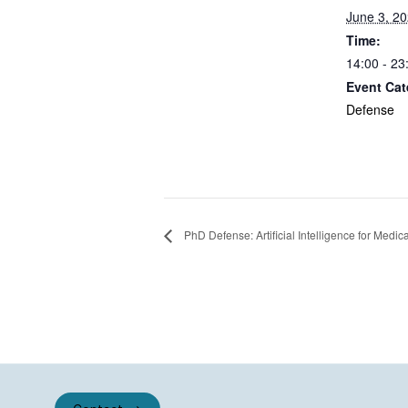
June 3, 2
Time:
14:00 - 23
Event Cat
Defense
PhD Defense: Artificial Intelligence for Medic