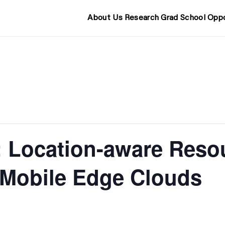
About Us
Research
Grad School
Oppo
 Location-aware Reso
n Mobile Edge Clouds