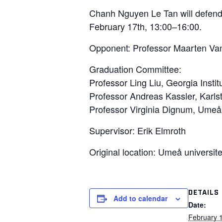
Chanh Nguyen Le Tan will defend 
February 17th, 13:00–16:00.
Opponent: Professor Maarten Van
Graduation Committee:
Professor Ling Liu, Georgia Insti
Professor Andreas Kassler, Karls
Professor Virginia Dignum, Umeå
Supervisor: Erik Elmroth
Original location: Umeå universite
DETAILS
Add to calendar
Date:
February 