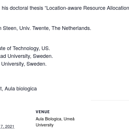
his doctoral thesis “Location-aware Resource Allocatio
 Steen, Univ. Twente, The Netherlands.
tute of Technology, US.
tad University, Sweden.
 University, Sweden.
t, Aula biologica
VENUE
Aula Biologica, Umeå
University
17, 2021