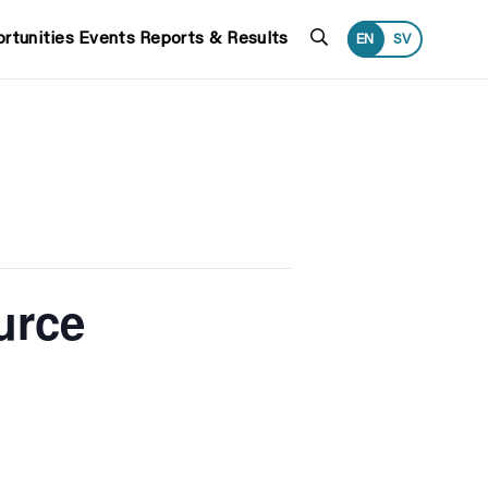
Search
rtunities
Events
Reports & Results
EN
SV
urce