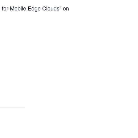
n for Mobile Edge Clouds” on