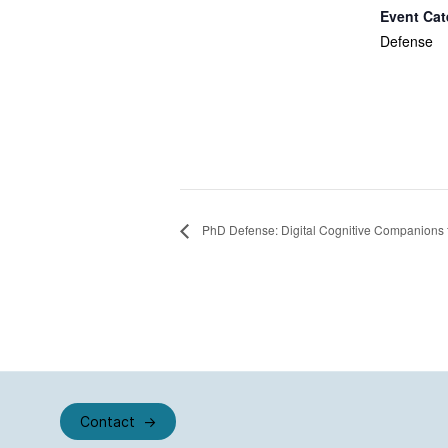
Event Cat
Defense
PhD Defense: Digital Cognitive Companions 
Contact