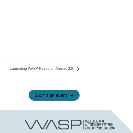
Launching WASP Research Arenas 2.0
Submit an event