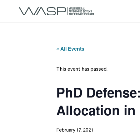
« All Events
This event has passed.
PhD Defense:
Allocation i
February 17, 2021