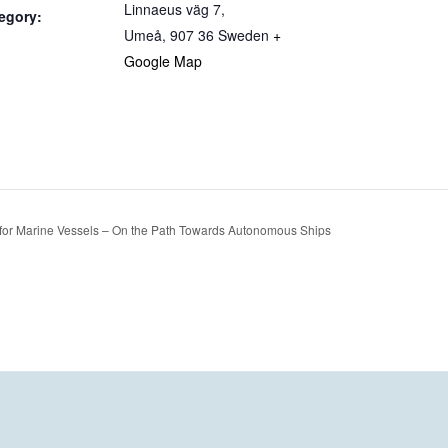
Linnaeus väg 7,
egory:
Umeå
,
907 36
Sweden
+
Google Map
for Marine Vessels – On the Path Towards Autonomous Ships