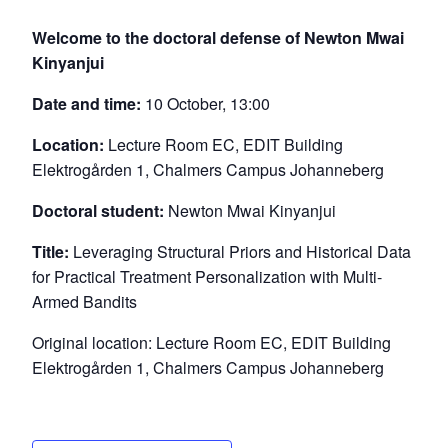
Welcome to the doctoral defense of Newton Mwai
Kinyanjui
Date and time:
10 October, 13:00
Location:
Lecture Room EC, EDIT Building
Elektrogården 1, Chalmers Campus Johanneberg
Doctoral student:
Newton Mwai Kinyanjui
Title:
Leveraging Structural Priors and Historical Data
for Practical Treatment Personalization with Multi-
Armed Bandits
Original location: Lecture Room EC, EDIT Building
Elektrogården 1, Chalmers Campus Johanneberg