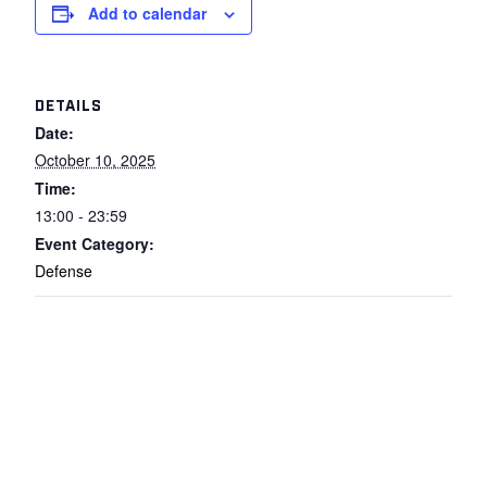
Add to calendar
DETAILS
Date:
October 10, 2025
Time:
13:00 - 23:59
Event Category:
Defense