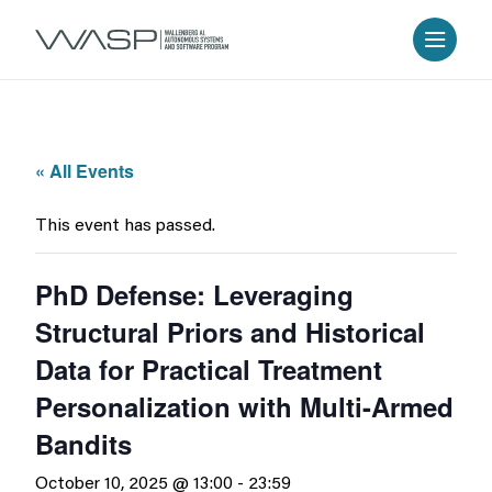
« All Events
This event has passed.
PhD Defense: Leveraging
Structural Priors and Historical
Data for Practical Treatment
Personalization with Multi-Armed
Bandits
October 10, 2025 @ 13:00
-
23:59