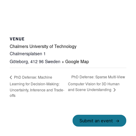
VENUE
Chalmers University of Technology
Chalmersplatsen 1
Göteborg
,
412 96
Sweden
+ Google Map
PhD Defense: Sparse Multi-View
PhD Defense: Machine
Learning for Decision-Making:
Computer Vision for 3D Human
and Scene Understanding
Uncertainty, Inference and Trade-
offs
Submit an event