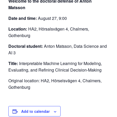
Welcome to the doctoral defense of Anton
Matsson
Date and time:
August 27, 9:00
Location:
HA2, Hörsalsvägen 4, Chalmers,
Gothenburg
Doctoral student:
Anton Matsson, Data Science and
AI 3
Title:
Interpretable Machine Learning for Modeling,
Evaluating, and Refining Clinical Decision-Making
Original location: HA2, Hörselsvägen 4, Chalmers,
Gothenburg
Add to calendar