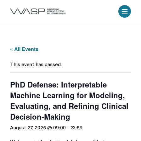
« All Events
This event has passed.
PhD Defense: Interpretable
Machine Learning for Modeling,
Evaluating, and Refining Clinical
Decision-Making
August 27, 2025 @ 09:00
-
23:59