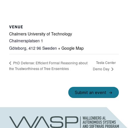
VENUE
Chalmers University of Technology
Chalmersplatsen 1
Göteborg
,
412 96
Sweden
+ Google Map
Testa Center
PhD Defense: Efficient Formal Reasoning about
the Trustworthiness of Tree Ensembles
Demo Day
Submit an event