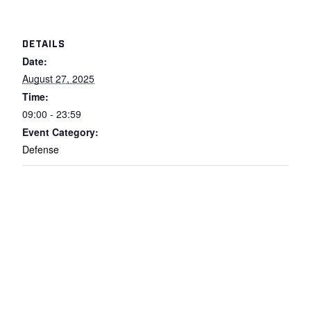
DETAILS
Date:
August 27, 2025
Time:
09:00 - 23:59
Event Category:
Defense