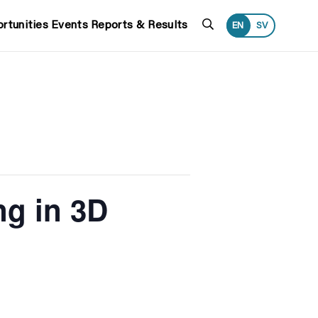
Search
rtunities
Events
Reports & Results
EN
SV
ng in 3D