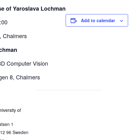
se of Yaroslava Lochman
Add to calendar
:00
, Chalmers
ochman
3D Computer Vision
ägen 8, Chalmers
iversity of
atsen 1
12 96
Sweden