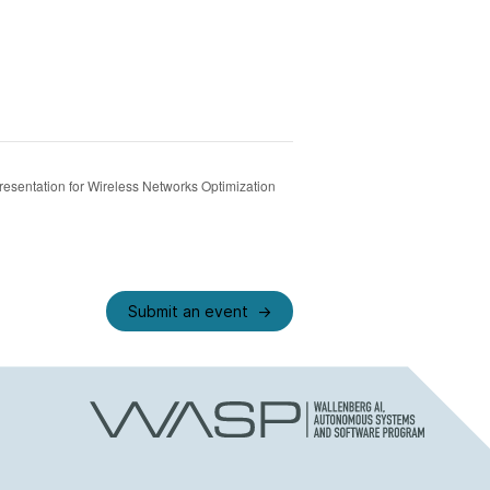
esentation for Wireless Networks Optimization
Submit an event