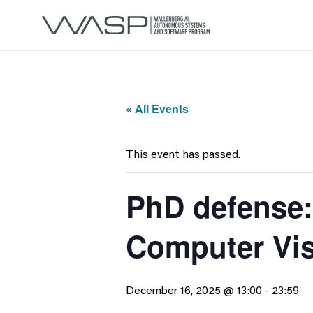
« All Events
This event has passed.
PhD defense:
Computer Vi
December 16, 2025 @ 13:00
-
23:59