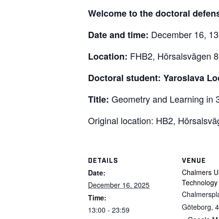
Welcome to the doctoral defen
December 16, 13
Date and time:
FHB2, Hörsalsvägen 8
Location:
Doctoral student: Yaroslava L
Geometry and Learning in 
Title:
Original location: HB2, Hörsalsv
DETAILS
VENUE
Chalmers Un
Date:
Technology
December 16, 2025
Chalmerspl
Time:
Göteborg
,
4
13:00 - 23:59