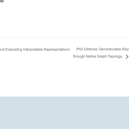
ap
PhD Defense: Generalizable Repr
nd Evaluating Interpretable Representations
through Native Graph Topology