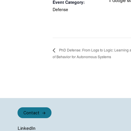
+ Google M
Event Category:
Defense
PhD Defense: From Logs to Logic: Learning a
of Behavior for Autonomous Systems
Contact
LinkedIn