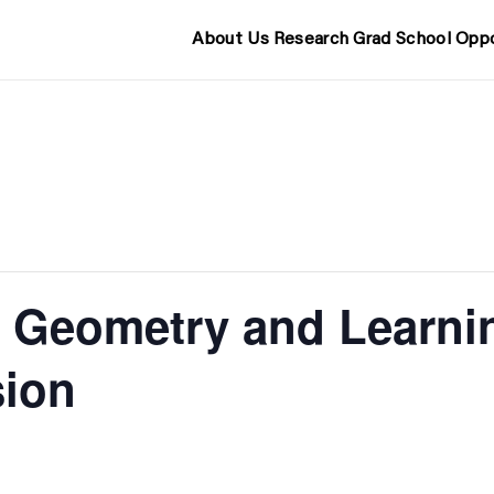
About Us
Research
Grad School
Oppo
 Geometry and Learni
sion