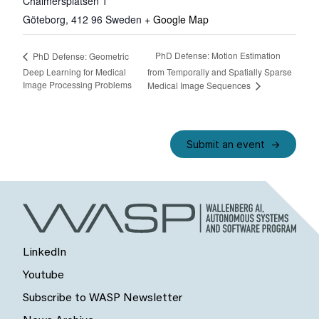
Chalmersplatsen 1
Göteborg
,
412 96
Sweden
+ Google Map
PhD Defense: Motion Estimation
PhD Defense: Geometric
Deep Learning for Medical
from Temporally and Spatially Sparse
Image Processing Problems
Medical Image Sequences
Submit an event
LinkedIn
Youtube
Subscribe to WASP Newsletter