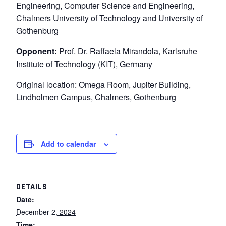
Engineering, Computer Science and Engineering,
Chalmers University of Technology and University of
Gothenburg
Opponent:
Prof. Dr. Raffaela Mirandola, Karlsruhe
Institute of Technology (KIT), Germany
Original location: Omega Room, Jupiter Building,
Lindholmen Campus, Chalmers, Gothenburg
Add to calendar
DETAILS
Date:
December 2, 2024
Time: