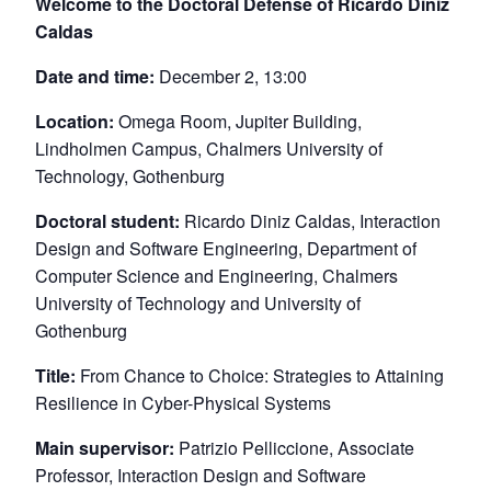
Welcome to the Doctoral Defense of Ricardo Diniz
Caldas
Date and time:
December 2, 13:00
Location:
Omega Room, Jupiter Building,
Lindholmen Campus, Chalmers University of
Technology, Gothenburg
Doctoral student:
Ricardo Diniz Caldas, Interaction
Design and Software Engineering, Department of
Computer Science and Engineering, Chalmers
University of Technology and University of
Gothenburg
Title:
From Chance to Choice: Strategies to Attaining
Resilience in Cyber-Physical Systems
Main supervisor:
Patrizio Pelliccione, Associate
Professor, Interaction Design and Software