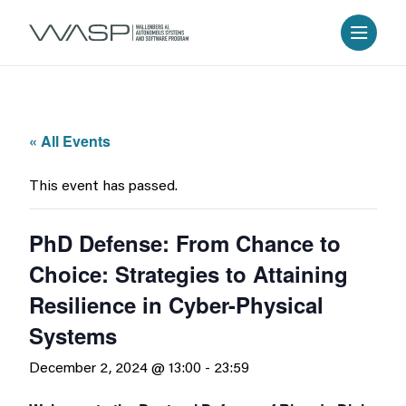
« All Events
This event has passed.
PhD Defense: From Chance to
Choice: Strategies to Attaining
Resilience in Cyber-Physical
Systems
December 2, 2024 @ 13:00
-
23:59