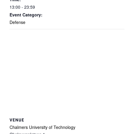
13:00 - 23:59
Event Category:
Defense
VENUE
Chalmers University of Technology