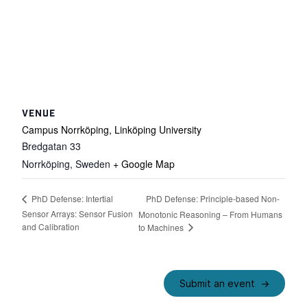
VENUE
Campus Norrköping, Linköping University
Bredgatan 33
Norrköping
,
Sweden
+ Google Map
PhD Defense: Principle-based Non-
PhD Defense: Intertial
Sensor Arrays: Sensor Fusion
Monotonic Reasoning – From Humans
and Calibration
to Machines
Submit an event