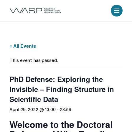
« All Events
This event has passed.
PhD Defense: Exploring the
Invisible – Finding Structure in
Scientific Data
April 29, 2022 @ 13:00
-
23:59
Welcome to the Doctoral