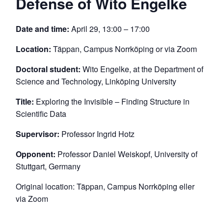
Defense of Wito Engelke
Date and time:
April 29, 13:00 – 17:00
Location:
Täppan, Campus Norrköping or via Zoom
Doctoral student:
Wito Engelke, at the Department of
Science and Technology, Linköping University
Title:
Exploring the Invisible – Finding Structure in
Scientific Data
Supervisor:
Professor Ingrid Hotz
Opponent:
Professor Daniel Weiskopf, University of
Stuttgart, Germany
Original location: Täppan, Campus Norrköping eller
via Zoom