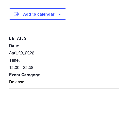
Add to calendar
DETAILS
Date:
April 29, 2022
Time:
13:00 - 23:59
Event Category:
Defense