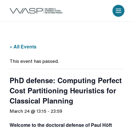
« All Events
This event has passed.
PhD defense: Computing Perfect
Cost Partitioning Heuristics for
Classical Planning
March 24 @ 13:15
-
23:59
Welcome to the doctoral defense of Paul Höft