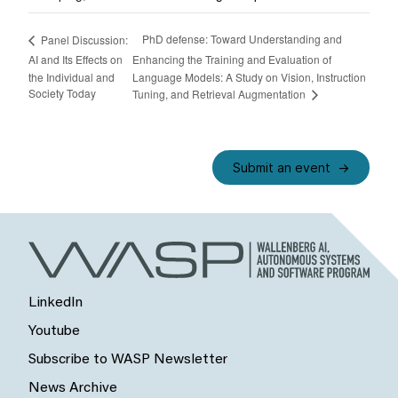
PhD defense: Toward Understanding and
Panel Discussion:
AI and Its Effects on
Enhancing the Training and Evaluation of
the Individual and
Language Models: A Study on Vision, Instruction
Society Today
Tuning, and Retrieval Augmentation
Submit an event
LinkedIn
Youtube
Subscribe to WASP Newsletter
News Archive