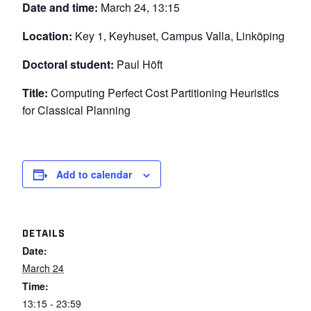
Date and time:
March 24, 13:15
Location:
Key 1, Keyhuset, Campus Valla, Linköping
Doctoral student:
Paul Höft
Title:
Computing Perfect Cost Partitioning Heuristics
for Classical Planning
Add to calendar
DETAILS
Date:
March 24
Time:
13:15 - 23:59