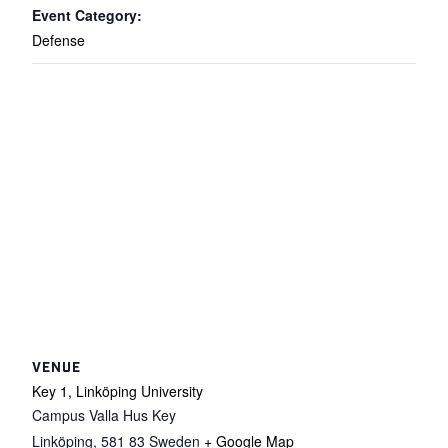
Event Category:
Defense
VENUE
Key 1, Linköping University
Campus Valla Hus Key
Linköping
,
581 83
Sweden
+ Google Map