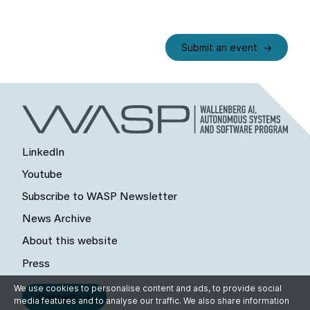
Submit an event
LinkedIn
Youtube
Subscribe to WASP Newsletter
News Archive
About this website
Press
We use cookies to personalise content and ads, to provide social
Contact
media features and to analyse our traffic. We also share information