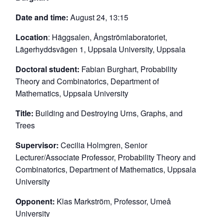
Date and time:
August 24, 13:15
Location
: Häggsalen, Ångströmlaboratoriet,
Lägerhyddsvägen 1, Uppsala University, Uppsala
Doctoral student:
Fabian Burghart, Probability
Theory and Combinatorics, Department of
Mathematics, Uppsala University
Title:
Building and Destroying Urns, Graphs, and
Trees
Supervisor:
Cecilia Holmgren, Senior
Lecturer/Associate Professor, Probability Theory and
Combinatorics, Department of Mathematics, Uppsala
University
Opponent:
Klas Markström, Professor, Umeå
University