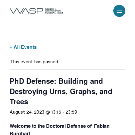
« All Events
This event has passed.
PhD Defense: Building and
Destroying Urns, Graphs, and
Trees
August 24, 2023 @ 13:15
-
23:59
Welcome to the Doctoral Defense of Fabian
Burghart