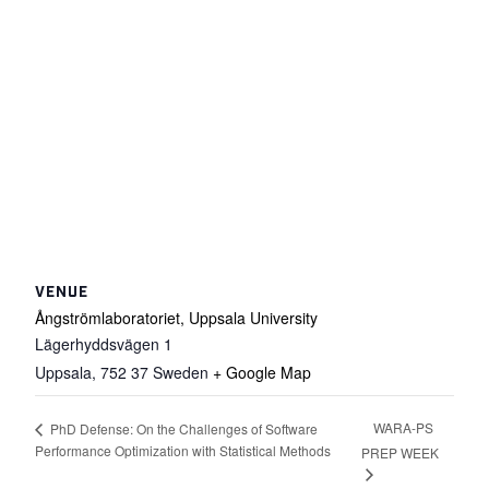
VENUE
Ångströmlaboratoriet, Uppsala University
Lägerhyddsvägen 1
Uppsala
,
752 37
Sweden
+ Google Map
WARA-PS
PhD Defense: On the Challenges of Software
Performance Optimization with Statistical Methods
PREP WEEK