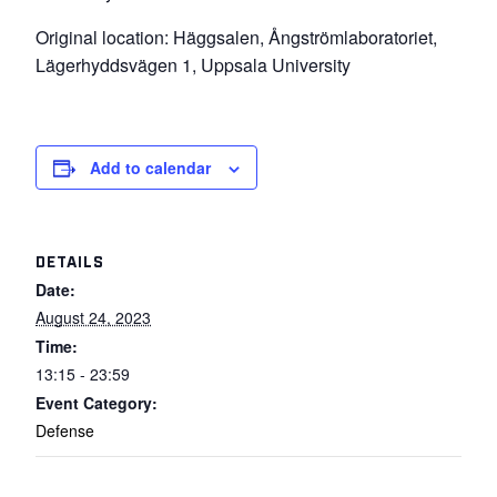
Original location: Häggsalen, Ångströmlaboratoriet,
Lägerhyddsvägen 1, Uppsala University
Add to calendar
DETAILS
Date:
August 24, 2023
Time:
13:15 - 23:59
Event Category:
Defense