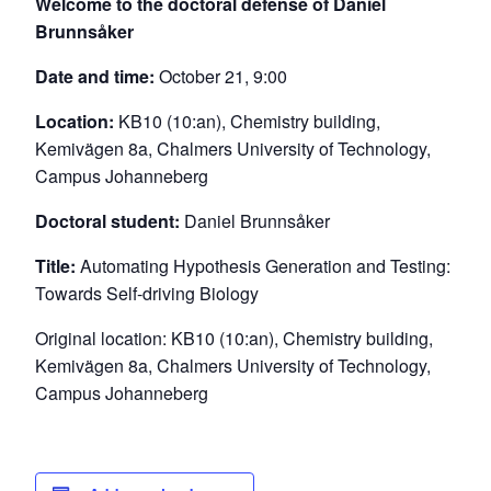
Welcome to the doctoral defense of Daniel
Brunnsåker
Date and time:
October 21, 9:00
Location:
KB10 (10:an), Chemistry building,
Kemivägen 8a, Chalmers University of Technology,
Campus Johanneberg
Doctoral student:
Daniel Brunnsåker
Title:
Automating Hypothesis Generation and Testing:
Towards Self-driving Biology
Original location: KB10 (10:an), Chemistry building,
Kemivägen 8a, Chalmers University of Technology,
Campus Johanneberg