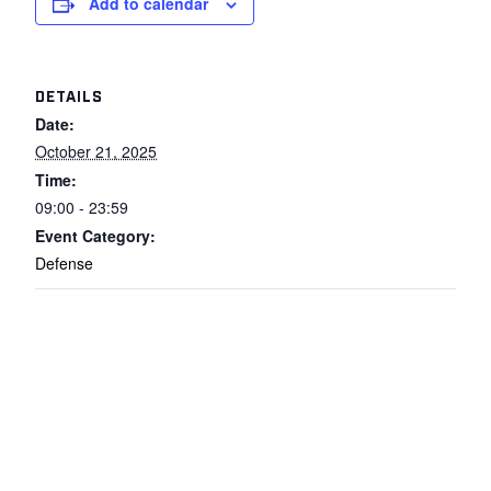
Add to calendar
DETAILS
Date:
October 21, 2025
Time:
09:00 - 23:59
Event Category:
Defense