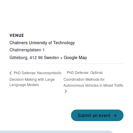
VENUE
Chalmers University of Technology
Chalmersplatsen 1
Göteborg
,
412 96
Sweden
+ Google Map
PhD Defense: Optimal
PhD Defense: Neurosymbolic
Decision-Making with Large
Coordination Methods for
Language Models
Autonomous Vehicles in Mixed Traffic
Submit an event