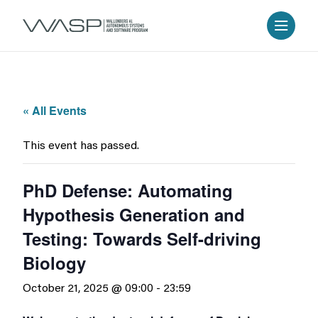
« All Events
This event has passed.
PhD Defense: Automating
Hypothesis Generation and
Testing: Towards Self-driving
Biology
October 21, 2025 @ 09:00
-
23:59