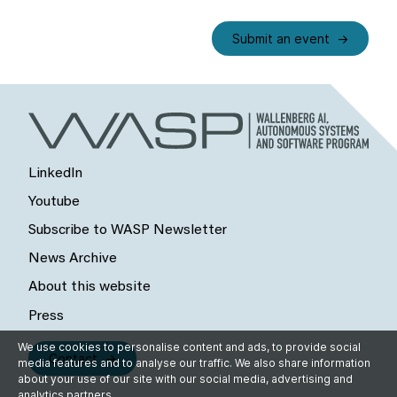
Submit an event
LinkedIn
Youtube
Subscribe to WASP Newsletter
News Archive
About this website
Press
We use cookies to personalise content and ads, to provide social
Contact
media features and to analyse our traffic. We also share information
about your use of our site with our social media, advertising and
analytics partners.