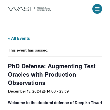
« All Events
This event has passed.
PhD Defense: Augmenting Test
Oracles with Production
Observations
December 13, 2024 @ 14:00
-
23:59
Welcome to the doctoral defense of Deepika Tiwari