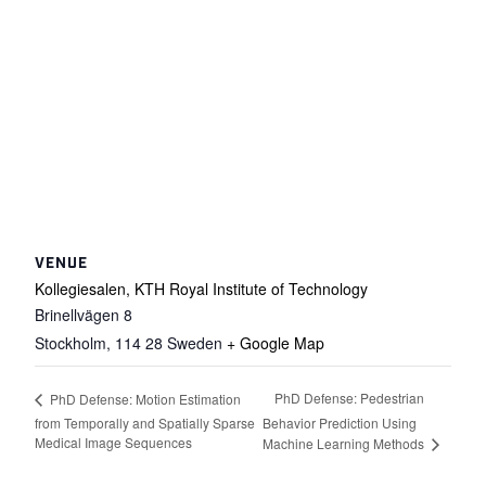
VENUE
Kollegiesalen, KTH Royal Institute of Technology
Brinellvägen 8
Stockholm
,
114 28
Sweden
+ Google Map
PhD Defense: Pedestrian
PhD Defense: Motion Estimation
from Temporally and Spatially Sparse
Behavior Prediction Using
Medical Image Sequences
Machine Learning Methods