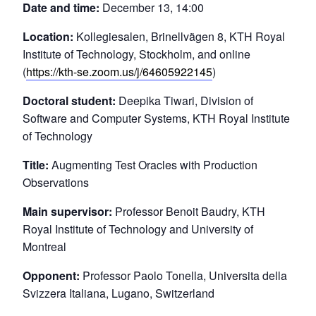
Date and time:
December 13, 14:00
Location:
Kollegiesalen, Brinellvägen 8, KTH Royal
Institute of Technology, Stockholm, and online
(
https://kth-se.zoom.us/j/64605922145
)
Doctoral student:
Deepika Tiwari, Division of
Software and Computer Systems, KTH Royal Institute
of Technology
Title:
Augmenting Test Oracles with Production
Observations
Main supervisor:
Professor Benoit Baudry, KTH
Royal Institute of Technology and University of
Montreal
Opponent:
Professor Paolo Tonella, Universita della
Svizzera Italiana, Lugano, Switzerland