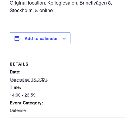
Original location: Kollegiesalen, Brinellvägen 8,
Stockholm, & online
Add to calendar
DETAILS
Date:
December 13, 2024
Time:
14:00 - 23:59
Event Category:
Defense