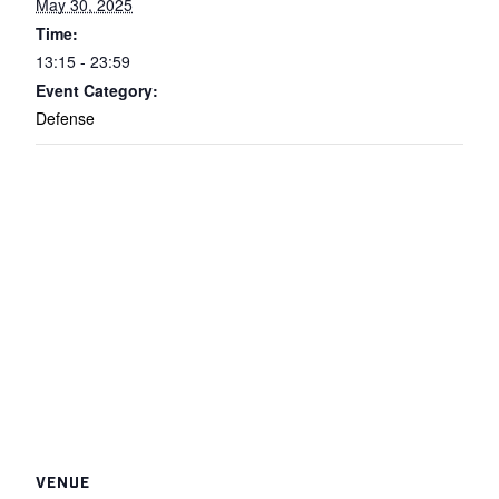
May 30, 2025
Time:
13:15 - 23:59
Event Category:
Defense
VENUE