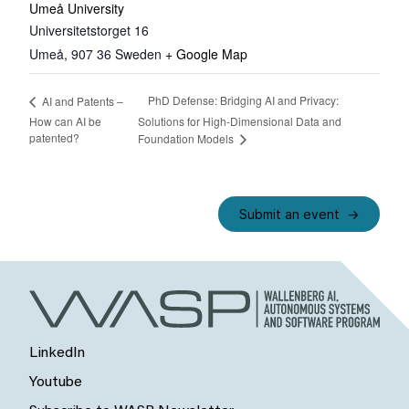
Umeå University
Universitetstorget 16
Umeå
,
907 36
Sweden
+ Google Map
PhD Defense: Bridging AI and Privacy:
AI and Patents –
How can AI be
Solutions for High-Dimensional Data and
patented?
Foundation Models
Submit an event
LinkedIn
Youtube