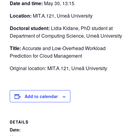
Date and time:
May 30, 13:15
Location:
MIT.A.121, Umeå University
Doctoral student:
Lidia Kidane, PhD student at
Department of Computing Science, Umeå University
Title:
Accurate and Low-Overhead Workload
Prediction for Cloud Management
Original location: MIT.A.121, Umeå University
Add to calendar
DETAILS
Date: