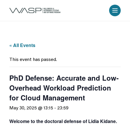
« All Events
This event has passed.
PhD Defense: Accurate and Low-
Overhead Workload Prediction
for Cloud Management
May 30, 2025 @ 13:15
-
23:59
Welcome to the doctoral defense of Lidia Kidane.