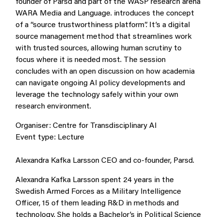
founder of Parsd and part of the WASP research arena
WARA Media and Language. introduces the concept
of a “source trustworthiness platform”. It’s a digital
source management method that streamlines work
with trusted sources, allowing human scrutiny to
focus where it is needed most. The session
concludes with an open discussion on how academia
can navigate ongoing AI policy developments and
leverage the technology safely within your own
research environment.
Organiser:
Centre for Transdisciplinary AI
Event type:
Lecture
Alexandra Kafka Larsson
CEO and co-founder,
Parsd
.
Alexandra Kafka Larsson spent 24 years in the
Swedish Armed Forces as a Military Intelligence
Officer, 15 of them leading R&D in methods and
technology. She holds a Bachelor’s in Political Science