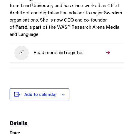
from Lund University and has since worked as Chief
Architect and digitalisation advisor to major Swedish
organisations. She is now CEO and co-founder
of
Parsd
, a part of the WASP Research Arena
Media
and Language
Read more and register
Add to calendar
Details
Date: