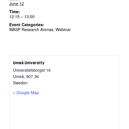
June 12
Time:
12:15 – 13:00
Event Categories:
WASP Research Arenas
,
Webinar
Umeå University
Universitetstorget 16
Umeå
,
907 36
Sweden
+ Google Map