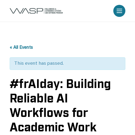
« All Events
This event has passed.
#frAIday: Building
Reliable AI
Workflows for
Academic Work