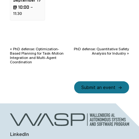
@ 10:00
–
11:30
Event
Navigation
«
PhD defense: Optimization-
PhD defense: Quantitative Safety
Based Planning for Task-Motion
Analysis for Industry
»
Integration and Multi-Agent
Coordination
Submit an event
LinkedIn