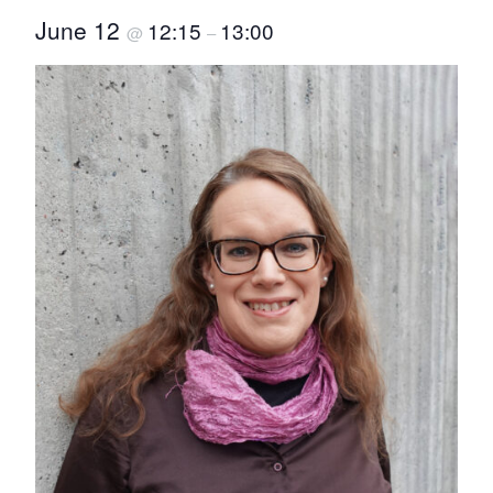
June 12
12:15
13:00
@
–