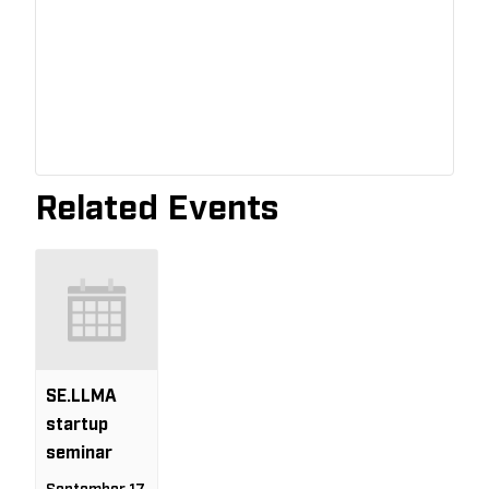
Related Events
SE.LLMA
startup
seminar
September 17