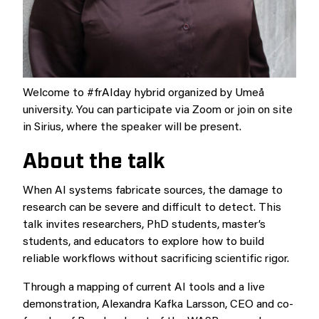
Welcome to #frAIday hybrid organized by Umeå
university. You can participate via Zoom or join on site
in Sirius, where the speaker will be present.
About the talk
When AI systems fabricate sources, the damage to
research can be severe and difficult to detect. This
talk invites researchers, PhD students, master’s
students, and educators to explore how to build
reliable workflows without sacrificing scientific rigor.
Through a mapping of current AI tools and a live
demonstration, Alexandra Kafka Larsson, CEO and co-