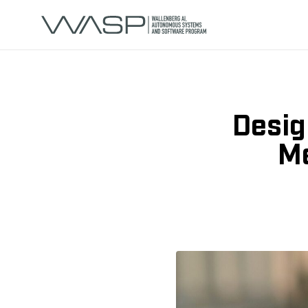
Desig
Me