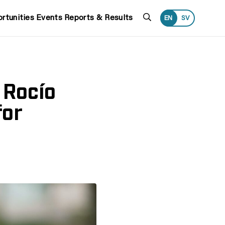
Search
rtunities
Events
Reports & Results
EN
SV
 Rocío
for