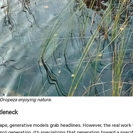
 Oropeza
enjoying nature.
tleneck
cape, generative models grab headlines. However, the real wor
not generation, it’s specializing that generation toward a speci