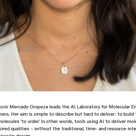
cío Mercado Oropeza leads the AI Laboratory for Molecular En
rs. Her aim is simple to describe but hard to deliver: to build 
lecules ‘to order.’ In other words, tools using AI to deliver mo
ired qualities – without the traditional, time- and resource-int