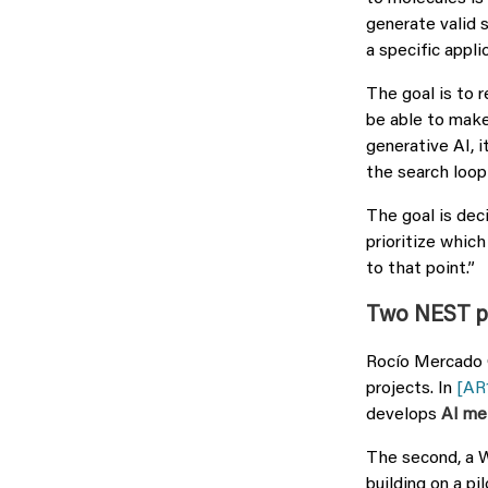
generate valid 
a specific applic
The goal is to r
be able to make 
generative AI, i
the search loop
The goal is dec
prioritize whic
to that point.”
Two NEST pro
Rocío Mercado 
projects. In
[AR
develops
AI me
The second, a 
building on a pi