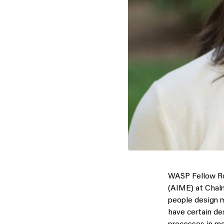
WASP Fellow Ro
(AIME) at Chalme
people design mo
have certain des