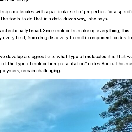
lecular design.
esign molecules with a particular set of properties for a specifi
the tools to do that in a data-driven way,” she says.
 intentionally broad. Since molecules make up everything, this
ly every field, from drug discovery to multi-component oxides to
 develop are agnostic to what type of molecules it is that we
not the type of molecular representation,” notes Rocío. This me
 polymers, remain challenging.