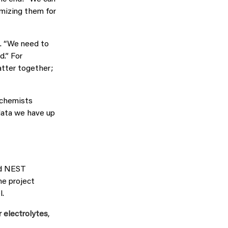
imizing them for
n. “We need to
d.” For
atter together;
p chemists
 data we have up
ed NEST
ne project
l.
r electrolytes
,