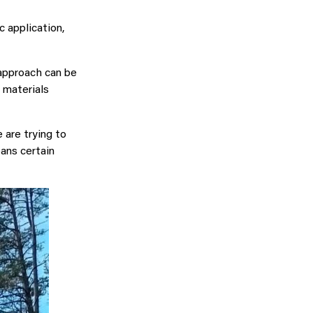
c application,
 approach can be
 materials
 are trying to
ans certain