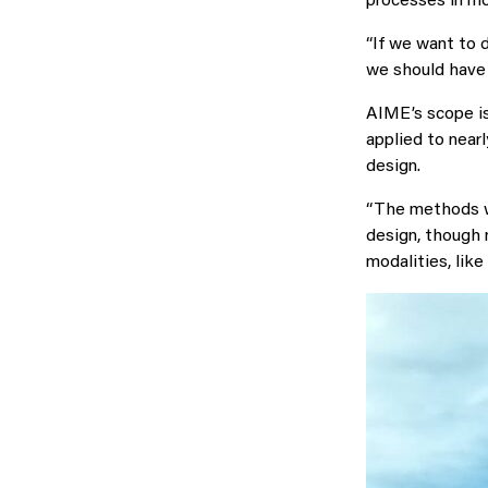
processes in mo
“If we want to d
we should have 
AIME’s scope is
applied to near
design.
“The methods we
design, though 
modalities, like