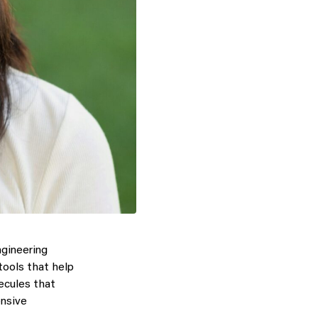
gineering
tools that help
lecules that
ensive