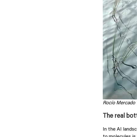
Rocío Mercado
The real bot
In the AI lands
to molecules is 