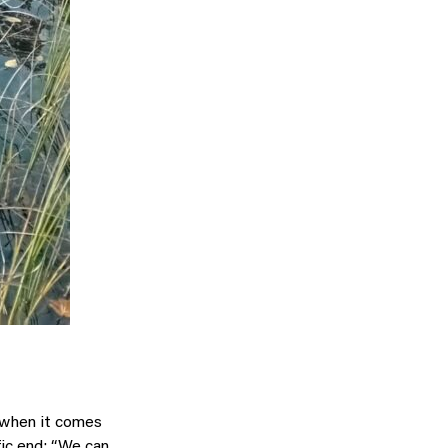
k when it comes
fic end: “We can