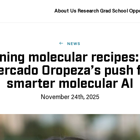
About Us
Research
Grad School
Oppo
NEWS
ning molecular recipes:
rcado Oropeza’s push 
smarter molecular AI
November 24th, 2025