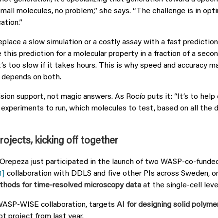
small molecules, no problem,” she says. “The challenge is in opt
ation.”
eplace a slow simulation or a costly assay with a fast predictio
this prediction for a molecular property in a fraction of a secon
t’s too slow if it takes hours. This is why speed and accuracy m
 depends on both.
ision support, not magic answers. As Rocío puts it: “It’s to hel
h experiments to run, which molecules to test, based on all the
jects, kicking off together
Orepeza just participated in the launch of two WASP-co-fund
1]
collaboration with DDLS and five other PIs across Sweden, o
thods for time-resolved microscopy data
at the single-cell leve
WASP-WISE collaboration, targets
AI for designing solid polyme
lot project from last year.