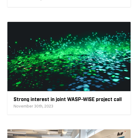
Strong interest in joint WASP-WISE project call
November 30th, 2023