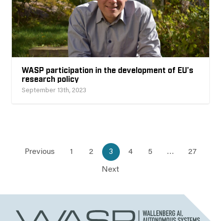
WASP participation in the development of EU’s
research policy
September 13th, 2023
Previous
1
2
3
4
5
…
27
Next