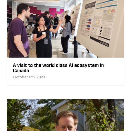
A visit to the world class AI ecosystem in
Canada
October 6th, 2023