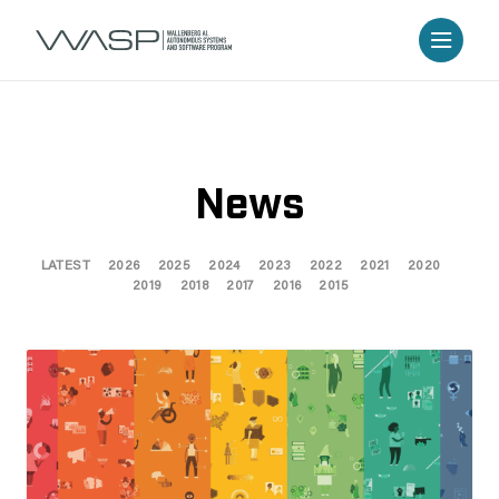
News
LATEST
2026
2025
2024
2023
2022
2021
2020
2019
2018
2017
2016
2015