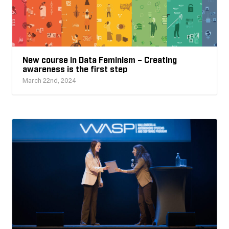
New course in Data Feminism – Creating
awareness is the first step
March 22nd, 2024