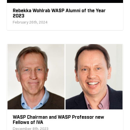
Rebekka Wohlrab WASP Alumni of the Year
2023
February 26th, 2024
WASP Chairman and WASP Professor new
Fellows of IVA
December 8th, 2023