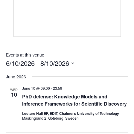
Events at this venue
6/10/2026
 - 
8/10/2026
Select
June 2026
date.
June 10 @ 09:00
-
23:59
WED
10
PhD defense: Knowledge Models and
Inference Frameworks for Scientific Discovery
Lecture Hall EF, EDIT, Chalmers University of Technology
Maskingränd 2, Göteborg, Sweden