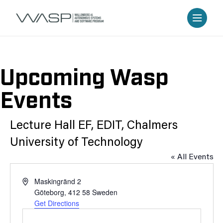
Upcoming Wasp
Events
Lecture Hall EF, EDIT, Chalmers
University of Technology
« All Events
Address
Maskingränd 2
Göteborg
,
412 58
Sweden
Get Directions