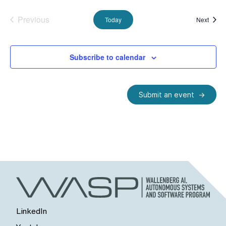
Previous
Event
Today
Next
Events
Subscribe to calendar
Submit an event
LinkedIn