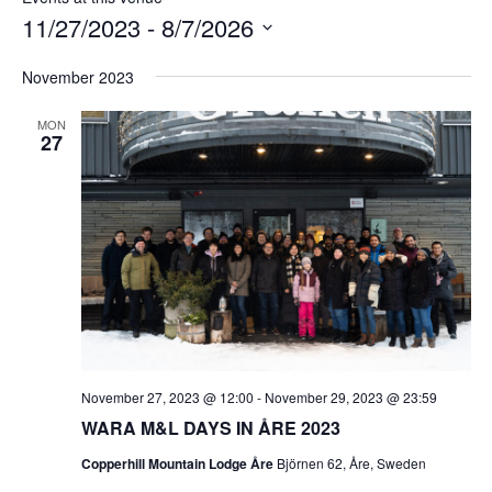
11/27/2023
 - 
8/7/2026
Select
November 2023
date.
MON
27
November 27, 2023 @ 12:00
-
November 29, 2023 @ 23:59
WARA M&L DAYS IN ÅRE 2023
Copperhill Mountain Lodge Åre
Björnen 62, Åre, Sweden