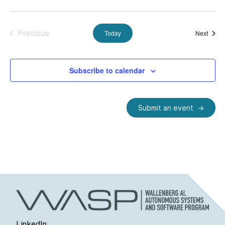
Previous
Event
Today
Next
Events
Subscribe to calendar
Submit an event
LinkedIn