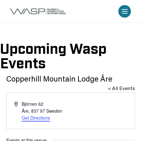
Upcoming Wasp
Events
Copperhill Mountain Lodge Åre
« All Events
Address
Björnen 62
Åre
,
837 97
Sweden
Get Directions
Events at this venue