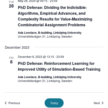
May 28, 2024 @ 09:15
-
23:59
TUE
28
PhD Defense: Dividing the Indivisible:
Algorithms, Empirical Advances, and
Complexity Results for Value-Maximizing
Combinatorial Assignment Problems
Ada Lovelace, B-building, Linköping University
Universitetsvägen 31, Linköping, Sweden
December 2023
December 8, 2023 @ 13:15
-
23:59
FRI
8
PhD Defense: Reinforcement Learning for
Improved Utility of Simulation-Based Training
Ada Lovelace, B-building, Linköping University
Universitetsvägen 31, Linköping, Sweden
Events
Event
Previous
Today
Next