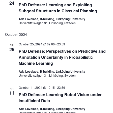
24
PhD Defense: Learning and Exploiting
Subgoal Structures in Classical Planning
Ada Lovelace, B-building, Linköping University
Universitetsvägen 31, Linköping, Sweden
October 2024
October 25, 2024 @ 09:00
-
23:59
FRI
25
PhD Defense: Perspectives on Predictive and
Annotation Uncertainty in Probabilistic
Machine Learning
Ada Lovelace, B-building, Linköping University
Universitetsvägen 31, Linköping, Sweden
October 11, 2024 @ 10:15
-
23:59
FRI
11
PhD Defense: Learning Robot Vision under
Insufficient Data
Ada Lovelace, B-building, Linköping University
Universitetsvägen 31, Linköping, Sweden