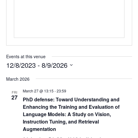
Events at this venue
12/8/2023
 - 
8/9/2026
Select
March 2026
date.
March 27 @ 13:15
-
23:59
FRI
27
PhD defense: Toward Understanding and
Enhancing the Training and Evaluation of
Language Models: A Study on Vision,
Instruction Tuning, and Retrieval
Augmentation