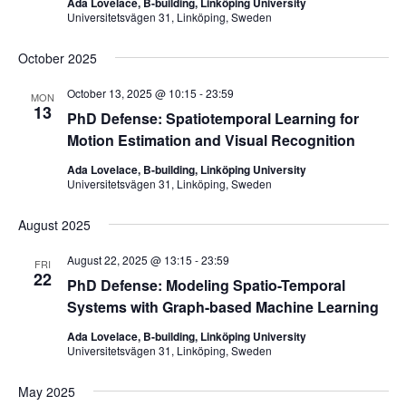
Ada Lovelace, B-building, Linköping University
Universitetsvägen 31, Linköping, Sweden
October 2025
October 13, 2025 @ 10:15
-
23:59
MON
13
PhD Defense: Spatiotemporal Learning for
Motion Estimation and Visual Recognition
Ada Lovelace, B-building, Linköping University
Universitetsvägen 31, Linköping, Sweden
August 2025
August 22, 2025 @ 13:15
-
23:59
FRI
22
PhD Defense: Modeling Spatio-Temporal
Systems with Graph-based Machine Learning
Ada Lovelace, B-building, Linköping University
Universitetsvägen 31, Linköping, Sweden
May 2025