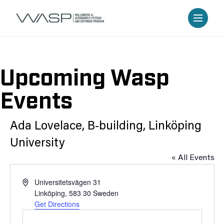
Upcoming Wasp
Events
Ada Lovelace, B-building, Linköping
University
« All Events
Address
Universitetsvägen 31
Linköping
,
583 30
Sweden
Get Directions