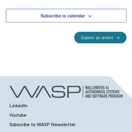
Subscribe to calendar
Submit an event
LinkedIn
Youtube
Subscribe to WASP Newsletter