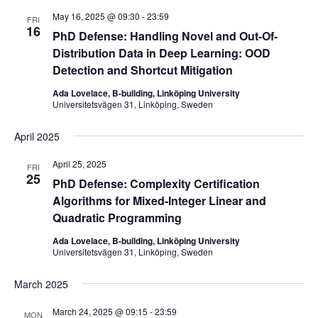
May 16, 2025 @ 09:30
-
23:59
FRI
16
PhD Defense: Handling Novel and Out-Of-
Distribution Data in Deep Learning: OOD
Detection and Shortcut Mitigation
Ada Lovelace, B-building, Linköping University
Universitetsvägen 31, Linköping, Sweden
April 2025
April 25, 2025
FRI
25
PhD Defense: Complexity Certification
Algorithms for Mixed-Integer Linear and
Quadratic Programming
Ada Lovelace, B-building, Linköping University
Universitetsvägen 31, Linköping, Sweden
March 2025
March 24, 2025 @ 09:15
-
23:59
MON