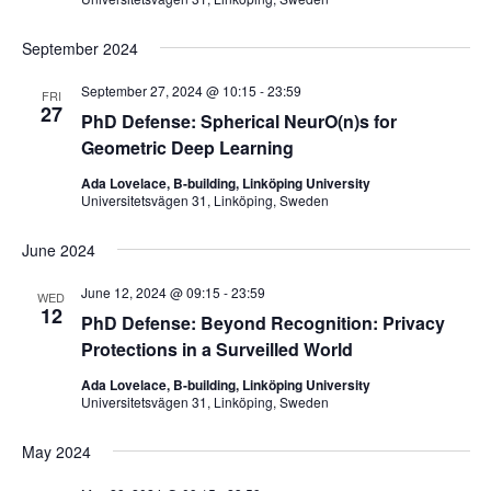
September 2024
September 27, 2024 @ 10:15
-
23:59
FRI
27
PhD Defense: Spherical NeurO(n)s for
Geometric Deep Learning
Ada Lovelace, B-building, Linköping University
Universitetsvägen 31, Linköping, Sweden
June 2024
June 12, 2024 @ 09:15
-
23:59
WED
12
PhD Defense: Beyond Recognition: Privacy
Protections in a Surveilled World
Ada Lovelace, B-building, Linköping University
Universitetsvägen 31, Linköping, Sweden
May 2024