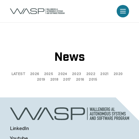
News
LATEST
2026
2025
2024
2023
2022
2021
2020
2019
2018
2017
2016
2015
LinkedIn
Youtube