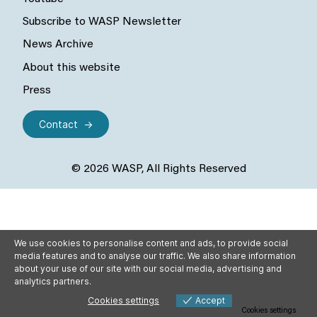
Subscribe to WASP Newsletter
News Archive
About this website
Press
Contact
© 2026 WASP, All Rights Reserved
We use cookies to personalise content and ads, to provide social
media features and to analyse our traffic. We also share information
about your use of our site with our social media, advertising and
analytics partners.
Cookies settings
Accept
Cookies settings