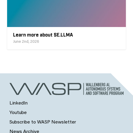
Learn more about SE.LLMA
June 2nd, 2026
LinkedIn
Youtube
Subscribe to WASP Newsletter
News Archive