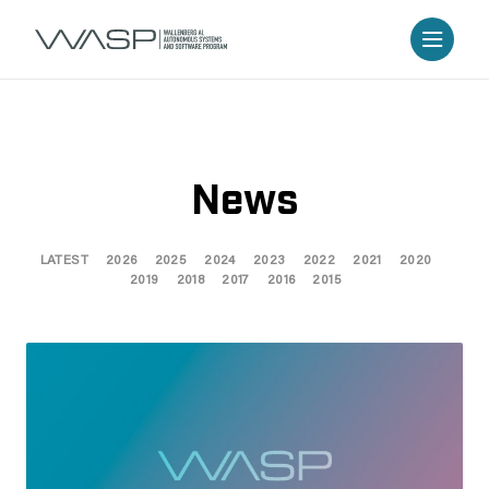
News
LATEST
2026
2025
2024
2023
2022
2021
2020
2019
2018
2017
2016
2015