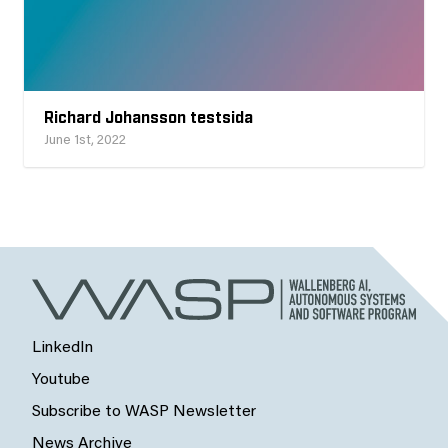
Richard Johansson testsida
June 1st, 2022
LinkedIn
Youtube
Subscribe to WASP Newsletter
News Archive