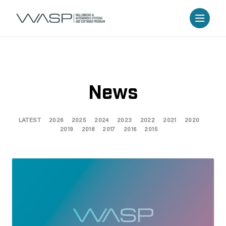
News
LATEST
2026
2025
2024
2023
2022
2021
2020
2019
2018
2017
2016
2015