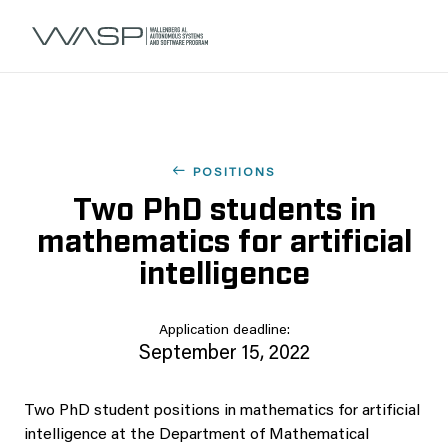
POSITIONS
Two PhD students in
mathematics for artificial
intelligence
Application deadline:
September 15, 2022
Two PhD student positions in mathematics for artificial
intelligence at the Department of Mathematical