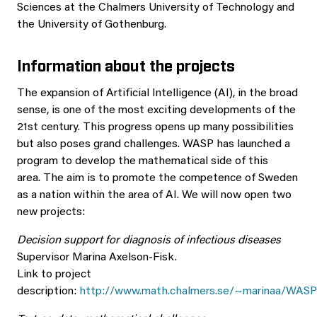
Sciences at the Chalmers University of Technology and
the University of Gothenburg.
Information about the projects
The expansion of Artificial Intelligence (AI), in the broad
sense, is one of the most exciting developments of the
21st century. This progress opens up many possibilities
but also poses grand challenges. WASP has launched a
program to develop the mathematical side of this
area. The aim is to promote the competence of Sweden
as a nation within the area of AI. We will now open two
new projects:
Decision support for diagnosis of infectious diseases
Supervisor Marina Axelson-Fisk.
Link to project
description:
http://www.math.chalmers.se/~marinaa/WAS