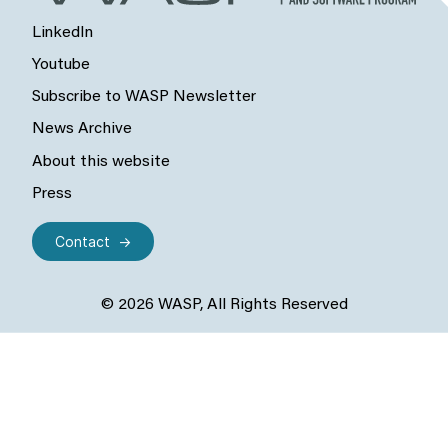
LinkedIn
Youtube
Subscribe to WASP Newsletter
News Archive
About this website
Press
Contact
© 2026 WASP, All Rights Reserved