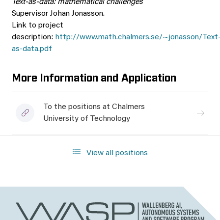
Text-as-data: mathematical challenges
Supervisor Johan Jonasson.
Link to project
description:
http://www.math.chalmers.se/~jonasson/Text
as-data.pdf
More Information and Application
To the positions at Chalmers
University of Technology
View all positions