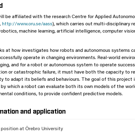
d
ll be affiliated with the research Centre for Applied Autonom
,
http://www.oru.se/aass
), which carries out multi-disciplinary 
robotics, machine learning, artificial intelligence, computer visi
oks at how investigates how robots and autonomous systems ca
uccessfully operate in changing environments. Real-world envir
ging, and for a robot or autonomous system to operate success
ion or catastrophic failure, it must have both the capacity to 
ity to adapt its beliefs and behaviours. The goal of this project 
by which a robot can evaluate both its own models of the worl
mental conditions, to provide confident predictive models.
mation and application
 position at Örebro University