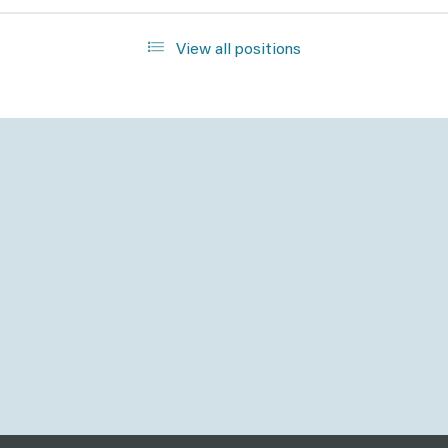
View all positions