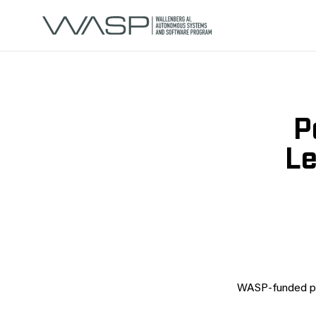
P
Le
WASP-funded po