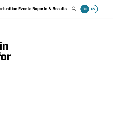
Search
rtunities
Events
Reports & Results
EN
SV
in
for