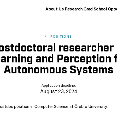
About Us
Research
Grad School
Oppo
POSITIONS
ostdoctoral researcher 
arning and Perception 
Autonomous Systems
Application deadline:
August 23, 2024
stdoc position in Computer Science at Örebro University.