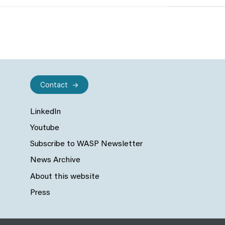
Contact
LinkedIn
Youtube
Subscribe to WASP Newsletter
News Archive
About this website
Press