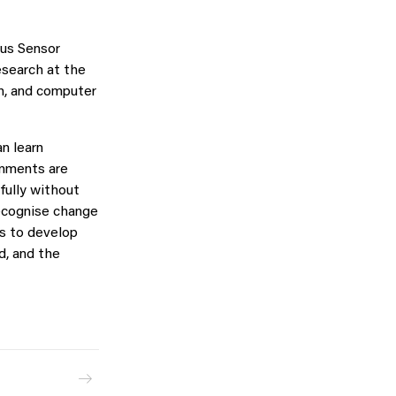
ous Sensor
research at the
on, and computer
n learn
onments are
fully without
recognise change
is to develop
d, and the