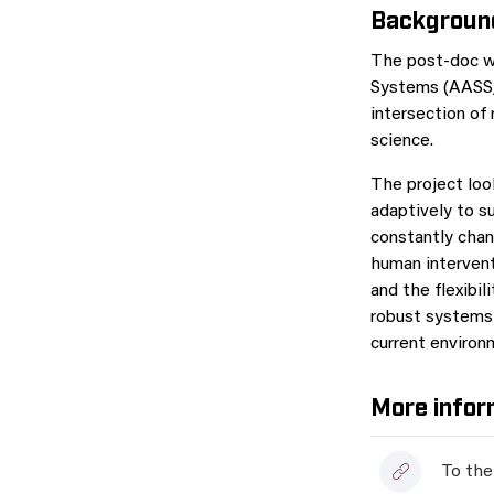
Backgroun
The post-doc wi
Systems (AASS
intersection of 
science.
The project lo
adaptively to s
constantly chan
human intervent
and the flexibil
robust systems 
current environ
More infor
To the