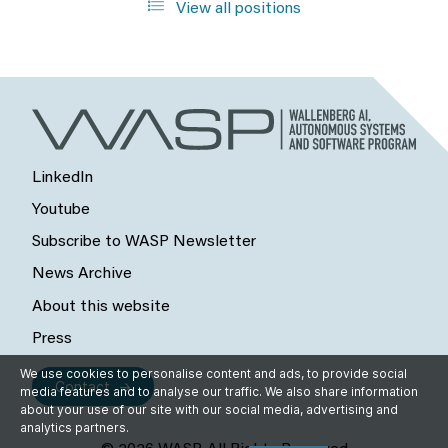
View all positions
LinkedIn
Youtube
Subscribe to WASP Newsletter
News Archive
About this website
Press
We use cookies to personalise content and ads, to provide social
Contact
media features and to analyse our traffic. We also share information
about your use of our site with our social media, advertising and
analytics partners.