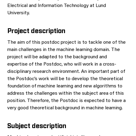
Electrical and Information Technology at Lund
University.
Project description
The aim of this postdoc project is to tackle one of the
main challenges in the machine learning domain. The
project will be adapted to the background and
expertise of the Postdoc, who will work in a cross-
disciplinary research environment. An important part of
the Postdoc’s work will be to develop the theoretical
foundation of machine learning and new algorithms to
address the challenges within the subject area of this
position. Therefore, the Postdoc is expected to have a
very good theoretical background in machine learning.
Subject description