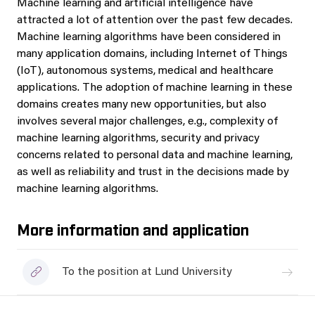
Machine learning and artificial intelligence have
attracted a lot of attention over the past few decades.
Machine learning algorithms have been considered in
many application domains, including Internet of Things
(IoT), autonomous systems, medical and healthcare
applications. The adoption of machine learning in these
domains creates many new opportunities, but also
involves several major challenges, e.g., complexity of
machine learning algorithms, security and privacy
concerns related to personal data and machine learning,
as well as reliability and trust in the decisions made by
machine learning algorithms.
More information and application
To the position at Lund University