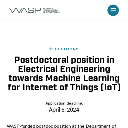
POSITIONS
Postdoctoral position in
Electrical Engineering
towards Machine Learning
for Internet of Things (IoT)
Application deadline:
April 5, 2024
WASP-funded postdoc position at the Department of