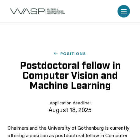
POSITIONS
Postdoctoral fellow in
Computer Vision and
Machine Learning
Application deadline:
August 18, 2025
Chalmers and the University of Gothenburg is currently
offering a position as postdoctoral fellow in Computer