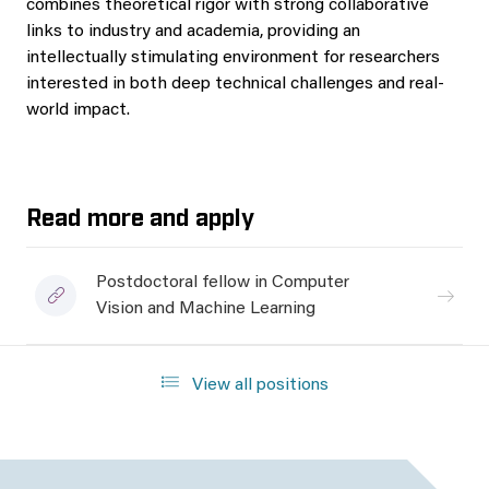
combines theoretical rigor with strong collaborative
links to industry and academia, providing an
intellectually stimulating environment for researchers
interested in both deep technical challenges and real-
world impact.
Read more and apply
Postdoctoral fellow in Computer
Vision and Machine Learning
View all positions