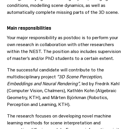
conditions, modelling scene dynamics, as well as
automatically complete missing parts of the 3D scene.
Main responsibilities
Your major responsibility as postdoc is to perform your
own research in collaboration with other researchers
within the NEST. The position also includes supervision
of master’s and/or PhD students to a certain extent.
The successful candidate will contribute to the
multidisciplinary project
“3D Scene Perception,
Embeddings and Neural Rendering”
, led by Fredrik Kahl
(Computer Vision, Chalmers), Kathlén Kohn (Algebraic
Geometry, KTH), and Mårten Björkman (Robotics,
Perception and Learning, KTH).
The research focuses on developing novel machine
learning methods for scene interpretation and