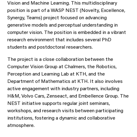
Vision and Machine Learning. This multidisciplinary
position is part of a WASP NEST (Novelty, Excellence,
Synergy, Teams) project focused on advancing
generative models and perceptual understanding in
computer vision. The position is embedded in a vibrant
research environment that includes several PhD
students and postdoctoral researchers.
The project is a close collaboration between the
Computer Vision Group at Chalmers, the Robotics,
Perception and Learning Lab at KTH, and the
Department of Mathematics at KTH. It also involves
active engagement with industry partners, including
H&M, Volvo Cars, Zenseact, and Embellence Group. The
NEST initiative supports regular joint seminars,
workshops, and research visits between participating
institutions, fostering a dynamic and collaborative
atmosphere.