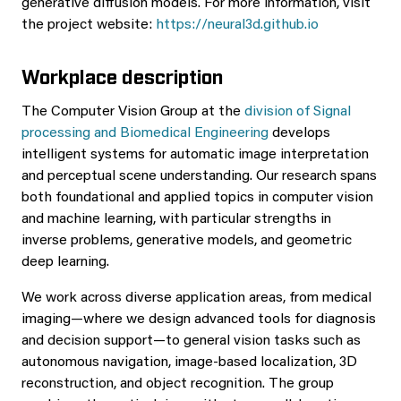
generative diffusion models. For more information, visit
the project website:
https://neural3d.github.io
Workplace description
The Computer Vision Group at the
division of Signal
processing and Biomedical Engineering
develops
intelligent systems for automatic image interpretation
and perceptual scene understanding. Our research spans
both foundational and applied topics in computer vision
and machine learning, with particular strengths in
inverse problems, generative models, and geometric
deep learning.
We work across diverse application areas, from medical
imaging—where we design advanced tools for diagnosis
and decision support—to general vision tasks such as
autonomous navigation, image-based localization, 3D
reconstruction, and object recognition. The group