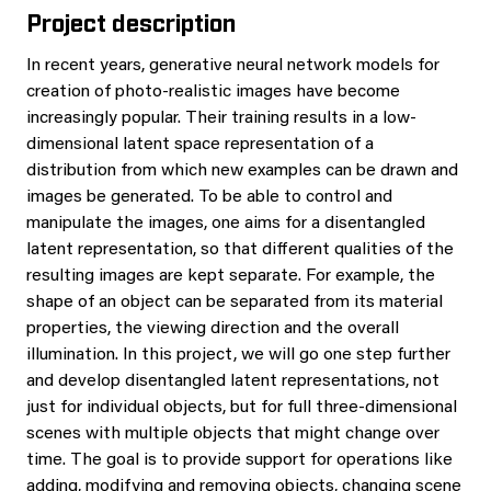
Project description
In recent years, generative neural network models for
creation of photo-realistic images have become
increasingly popular. Their training results in a low-
dimensional latent space representation of a
distribution from which new examples can be drawn and
images be generated. To be able to control and
manipulate the images, one aims for a disentangled
latent representation, so that different qualities of the
resulting images are kept separate. For example, the
shape of an object can be separated from its material
properties, the viewing direction and the overall
illumination. In this project, we will go one step further
and develop disentangled latent representations, not
just for individual objects, but for full three-dimensional
scenes with multiple objects that might change over
time. The goal is to provide support for operations like
adding, modifying and removing objects, changing scene