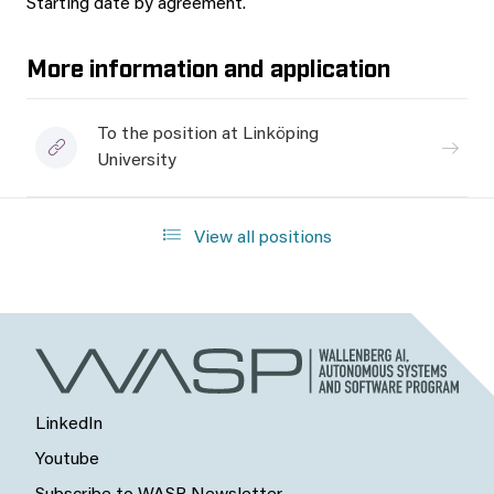
Starting date by agreement.
More information and application
To the position at Linköping
University
View all positions
LinkedIn
Youtube