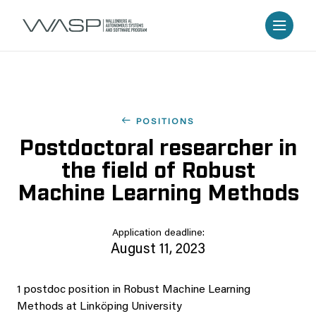
POSITIONS
Postdoctoral researcher in
the field of Robust
Machine Learning Methods
Application deadline:
August 11, 2023
1 postdoc position in Robust Machine Learning
Methods at Linköping University