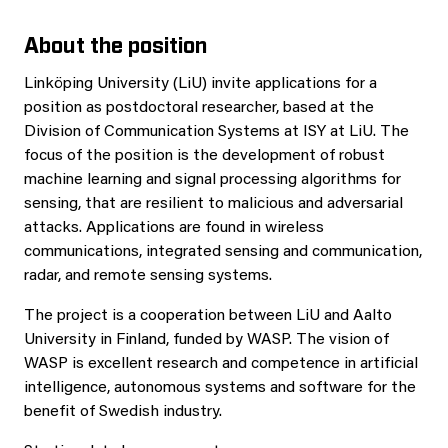
About the position
Linköping University (LiU) invite applications for a
position as postdoctoral researcher, based at the
Division of Communication Systems at ISY at LiU. The
focus of the position is the development of robust
machine learning and signal processing algorithms for
sensing, that are resilient to malicious and adversarial
attacks. Applications are found in wireless
communications, integrated sensing and communication,
radar, and remote sensing systems.
The project is a cooperation between LiU and Aalto
University in Finland, funded by WASP. The vision of
WASP is excellent research and competence in artificial
intelligence, autonomous systems and software for the
benefit of Swedish industry.