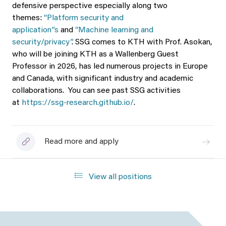
defensive perspective especially along two
themes:
“Platform security and
application”s
and
“Machine learning and
security/privacy”
. SSG comes to KTH with Prof. Asokan,
who will be joining KTH as a Wallenberg Guest
Professor in 2026, has led numerous projects in Europe
and Canada, with significant industry and academic
collaborations. You can see past SSG activities
at
https://ssg-research.github.io/
.
Read more and apply
View all positions