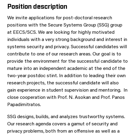
Position description
We invite applications for post-doctoral research
positions with the Secure Systems Group (SSG) group
at EECS/SCS. We are looking for highly motivated
individuals with a very strong background and interest in
systems security and privacy. Successful candidates will
contribute to one of our research areas. Our goal is to
provide the environment for the successful candidate to
mature into an independent academic at the end of the
two-year postdoc stint. In addition to leading their own
research projects, the successful candidate will also
gain experience in student supervision and mentoring. In
close cooperation with Prof. N. Asokan and Prof. Panos
Papadimitratos.
SSG designs, builds, and analyzes trustworthy systems.
Our research agenda covers a gamut of security and
privacy problems, both from an offensive as well as a