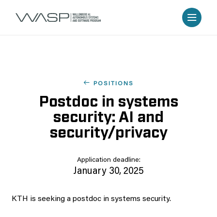
POSITIONS
Postdoc in systems
security: AI and
security/privacy
Application deadline:
January 30, 2025
KTH is seeking a postdoc in systems security.