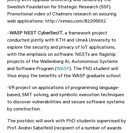
jointly with Uppsala University, and funded by the
Swedish Foundation for Strategic Research (SSF).
Promotional video of Chalmers research on securing
web applications: http://vimeo.com/82206652
–
WASP NEST CyberSecIT
, a framework project
conducted jointly with KTH and Umeå University to
explore the security and privacy of IoT applications,
with the emphasis on software. NESTs are flagship
projects of the Wallenberg AI, Autonomous Systems
and Software Program (
WASP
). The PhD student will
thus enjoy the benefits of the WASP graduate school.
-VR project on applications of programming language-
based, SMT solving, and symbolic execution techniques
to discover vulnerabilities and secure software systems
by construction.
The postdoc will work with PhD students supervised by
Prof. Andrei Sabelfeld (recipient of a number of awards