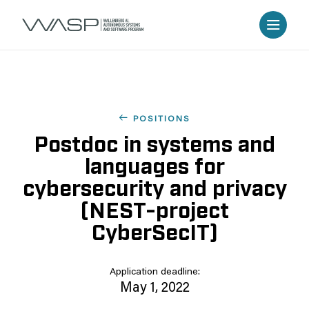
POSITIONS
Postdoc in systems and
languages for
cybersecurity and privacy
(NEST-project
CyberSecIT)
Application deadline:
May 1, 2022