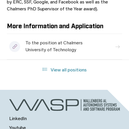
by ERC, SSF, Google, and Facebook as well as the
Chalmers PhD Supervisor of the Year award).
More Information and Application
To the position at Chalmers
University of Technology
View all positions
LinkedIn
Youtube