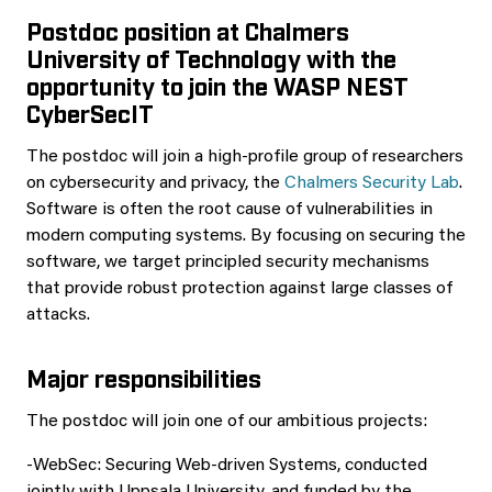
Postdoc position at Chalmers
University of Technology with the
opportunity to join the WASP NEST
CyberSecIT
The postdoc will join a high-profile group of researchers
on cybersecurity and privacy, the
Chalmers Security Lab
.
Software is often the root cause of vulnerabilities in
modern computing systems. By focusing on securing the
software, we target principled security mechanisms
that provide robust protection against large classes of
attacks.
Major responsibilities
The postdoc will join one of our ambitious projects:
-WebSec: Securing Web-driven Systems, conducted