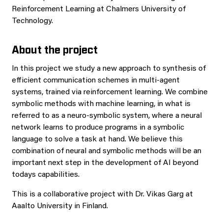
Reinforcement Learning at Chalmers University of
Technology.
About the project
In this project we study a new approach to synthesis of
efficient communication schemes in multi-agent
systems, trained via reinforcement learning. We combine
symbolic methods with machine learning, in what is
referred to as a neuro-symbolic system, where a neural
network learns to produce programs in a symbolic
language to solve a task at hand. We believe this
combination of neural and symbolic methods will be an
important next step in the development of AI beyond
todays capabilities.
This is a collaborative project with Dr. Vikas Garg at
Aaalto University in Finland.