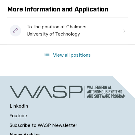
More Information and Application
To the position at Chalmers
University of Technology
View all positions
LinkedIn
Youtube
Subscribe to WASP Newsletter