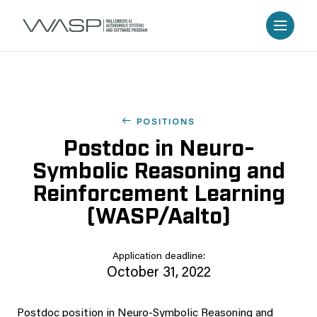
POSITIONS
Postdoc in Neuro-
Symbolic Reasoning and
Reinforcement Learning
(WASP/Aalto)
Application deadline:
October 31, 2022
Postdoc position in Neuro-Symbolic Reasoning and