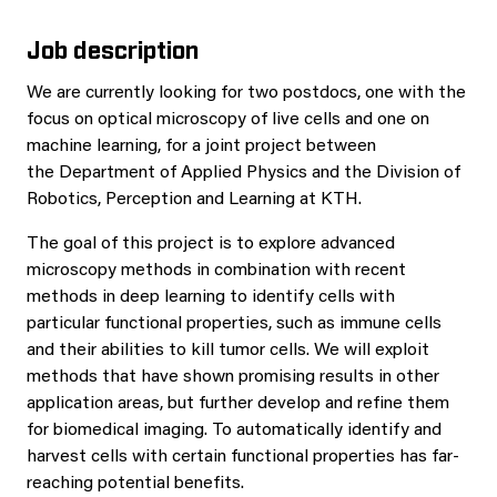
Job description
We are currently looking for two postdocs, one with the
focus on optical microscopy of live cells and one on
machine learning, for a joint project between
the Department of Applied Physics and the Division of
Robotics, Perception and Learning at KTH.
The goal of this project is to explore advanced
microscopy methods in combination with recent
methods in deep learning to identify cells with
particular functional properties, such as immune cells
and their abilities to kill tumor cells. We will exploit
methods that have shown promising results in other
application areas, but further develop and refine them
for biomedical imaging. To automatically identify and
harvest cells with certain functional properties has far-
reaching potential benefits.