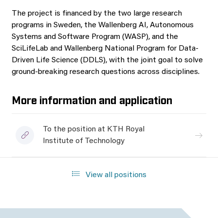
The project is financed by the two large research
programs in Sweden, the Wallenberg AI, Autonomous
Systems and Software Program (WASP), and the
SciLifeLab and Wallenberg National Program for Data-
Driven Life Science (DDLS), with the joint goal to solve
ground-breaking research questions across disciplines.
More information and application
To the position at KTH Royal
Institute of Technology
View all positions