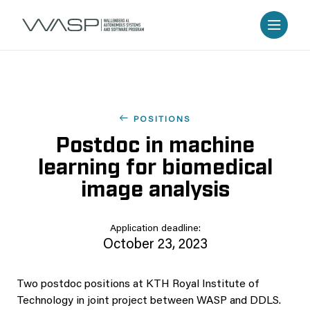
POSITIONS
Postdoc in machine
learning for biomedical
image analysis
Application deadline:
October 23, 2023
Two postdoc positions at KTH Royal Institute of
Technology in joint project between WASP and DDLS.